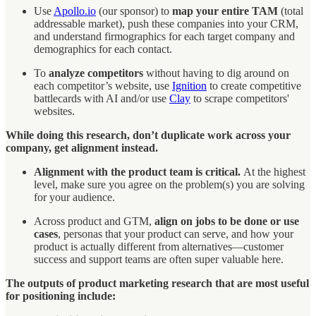
Use
Apollo.io
(our sponsor) to
map your entire TAM
(total
addressable market), push these companies into your CRM,
and understand firmographics for each target company and
demographics for each contact.
To
analyze competitors
without having to dig around on
each competitor’s website, use
Ignition
to create competitive
battlecards with AI and/or use
Clay
to scrape competitors'
websites.
While doing this research, don’t duplicate work across your
company, get alignment instead.
Alignment with the product team is critical.
At the highest
level, make sure you agree on the problem(s) you are solving
for your audience.
Across product and GTM,
align on jobs to be done or use
cases
, personas that your product can serve, and how your
product is actually different from alternatives—customer
success and support teams are often super valuable here.
The outputs of product marketing research that are most useful
for positioning include: