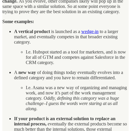
change.
As you evolve, other companies likely will pop up in the
same space with a similar solution. So at some point everyone is
trying to prove they are the best solution in an existing category.
Some examples:
A vertical product
is launched as a
wedge-in
to a larger
market, and eventually competes in that broader existing
category.
I.e. Hubspot started as a tool for marketers, and is now
for all of GTM and competes against Salesforce in the
CRM category.
A
new way
of doing things today eventually evolves into a
defined category and you have to remain differentiated.
I.e. Asana was a new way of organizing and managing
work, and now it’s part of the work management
category.
Oddly, defining this category was a huge
challenge–I guess the words were staring at us all
along.
If your product is an external solution to replace an
internal process,
eventually the external products become so
much better than the internal solutions, those external