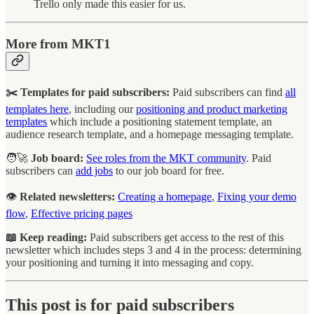
Trello only made this easier for us.
More from MKT1
✂️ Templates for paid subscribers:
Paid subscribers can find
all
templates here
, including our
positioning and product marketing
templates
which include a positioning statement template, an
audience research template, and a homepage messaging template.
🧑‍🚀
Job board:
See roles from the MKT community
. Paid
subscribers can
add jobs
to our job board for free.
👁️
Related newsletters:
Creating a homepage
,
Fixing your demo
flow
,
Effective pricing pages
📖 Keep reading:
Paid subscribers get access to the rest of this
newsletter which includes steps 3 and 4 in the process: determining
your positioning and turning it into messaging and copy.
This post is for paid subscribers