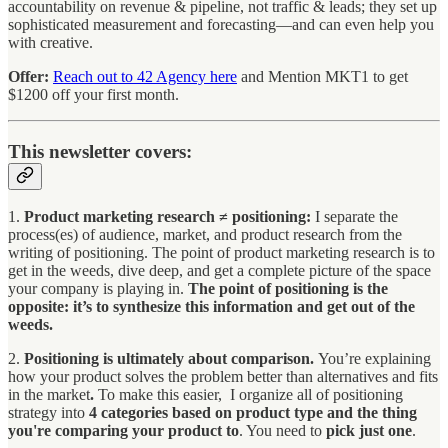
accountability on revenue & pipeline, not traffic & leads; they set up
sophisticated measurement and forecasting—and can even help you
with creative.
Offer:
Reach out to 42 Agency here
and Mention MKT1 to get
$1200 off your first month.
This newsletter covers:
1.
Product marketing research ≠ positioning:
I separate the
process(es) of audience, market, and product research from the
writing of positioning. The point of product marketing research is to
get in the weeds, dive deep, and get a complete picture of the space
your company is playing in.
The point of positioning is the
opposite: it’s to synthesize this information and get out of the
weeds.
2.
Positioning is ultimately about comparison.
You’re explaining
how your product solves the problem better than alternatives and fits
in the market
.
To make this easier, I organize all of positioning
strategy into
4 categories based on product type and the thing
you're comparing your product to
. You need to
pick just one
.