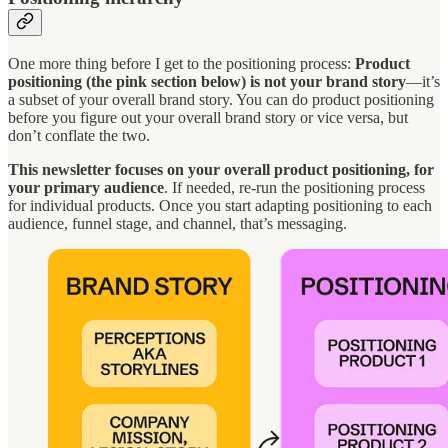
One more thing before I get to the positioning process:
Product
positioning (the pink section below) is not your brand story
—it’s
a subset of your overall brand story. You can do product positioning
before you figure out your overall brand story or vice versa, but
don’t conflate the two.
This newsletter focuses on your overall product positioning, for
your primary audience
. If needed, re-run the positioning process
for individual products. Once you start adapting positioning to each
audience, funnel stage, and channel, that’s messaging.