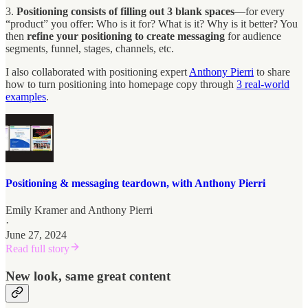
3.
Positioning consists of filling out 3 blank spaces
—for every
“product” you offer: Who is it for? What is it? Why is it better? You
then
refine your positioning to create messaging
for audience
segments, funnel, stages, channels, etc.
I also collaborated with positioning expert
Anthony Pierri
to share
how to turn positioning into homepage copy through
3 real-world
examples
.
Positioning & messaging teardown, with Anthony Pierri
Emily Kramer
and
Anthony Pierri
·
June 27, 2024
Read full story
New look, same great content