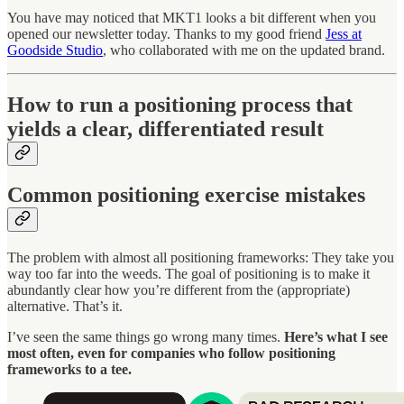
You have may noticed that MKT1 looks a bit different when you
opened our newsletter today. Thanks to my good friend
Jess at
Goodside Studio
, who collaborated with me on the updated brand.
How to run a positioning process that
yields a clear, differentiated result
Common positioning exercise mistakes
The problem with almost all positioning frameworks: They take you
way too far into the weeds. The goal of positioning is to make it
abundantly clear how you’re different from the (appropriate)
alternative. That’s it.
I’ve seen the same things go wrong many times.
Here’s what I see
most often, even for companies who follow positioning
frameworks to a tee.