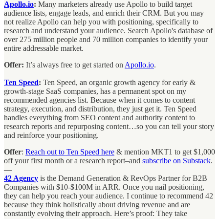
Apollo.io
:
Many marketers already use Apollo to build target
audience lists, engage leads, and enrich their CRM. But you may
not realize Apollo can help you with positioning, specifically to
research and understand your audience. Search Apollo's database of
over 275 million people and 70 million companies to identify your
entire addressable market.
Offer:
It’s always free to get started on
Apollo.io
.
__
Ten Speed
:
Ten Speed, an organic growth agency for early &
growth-stage SaaS companies, has a permanent spot on my
recommended agencies list. Because when it comes to content
strategy, execution, and distribution, they just get it. Ten Speed
handles everything from SEO content and authority content to
research reports and repurposing content…so you can tell your story
and reinforce your positioning.
Offer
:
Reach out to Ten Speed here
& mention MKT1 to get $1,000
off your first month or a research report–and
subscribe on Substack
.
—
42 Agency
is the Demand Generation & RevOps Partner for B2B
Companies with $10-$100M in ARR. Once you nail positioning,
they can help you reach your audience. I continue to recommend 42
because they think holistically about driving revenue and are
constantly evolving their approach. Here’s proof: They take