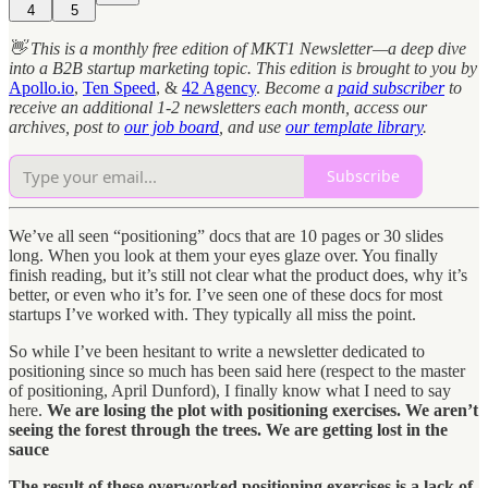
4
5
👋 This is a monthly free edition of MKT1 Newsletter—a deep dive
into a B2B startup marketing topic. This edition is brought to you by
Apollo.io
,
Ten Speed
, &
42 Agency
.
Become a
paid subscriber
to
receive an additional 1-2 newsletters each month, access our
archives, post to
our job board
, and use
our template library
.
Subscribe
We’ve all seen “positioning” docs that are 10 pages or 30 slides
long. When you look at them your eyes glaze over. You finally
finish reading, but it’s still not clear what the product does, why it’s
better, or even who it’s for. I’ve seen one of these docs for most
startups I’ve worked with. They typically all miss the point.
So while I’ve been hesitant to write a newsletter dedicated to
positioning since so much has been said here (respect to the master
of positioning, April Dunford), I finally know what I need to say
here.
We are losing the plot with positioning exercises. We aren’t
seeing the forest through the trees. We are getting lost in the
sauce
The result of these overworked positioning exercises is a lack of