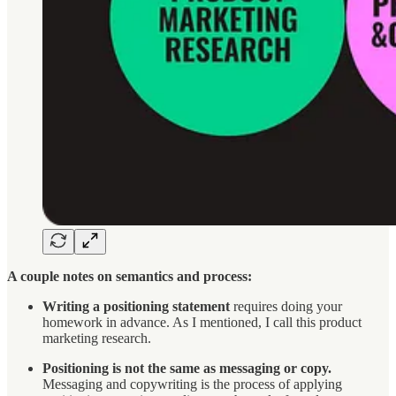
A couple notes on semantics and process:
Writing a positioning statement
requires doing your
homework in advance. As I mentioned, I call this product
marketing research.
Positioning is not the same as messaging or copy.
Messaging and copywriting is the process of applying