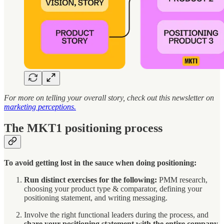
For more on telling your overall story, check out this newsletter on
marketing perceptions.
The MKT1 positioning process
To avoid getting lost in the sauce when doing positioning:
Run distinct exercises for the following:
PMM research,
choosing your product type & comparator, defining your
positioning statement, and writing messaging.
Involve the right functional leaders during the process, and
share your positioning statement with the entire company