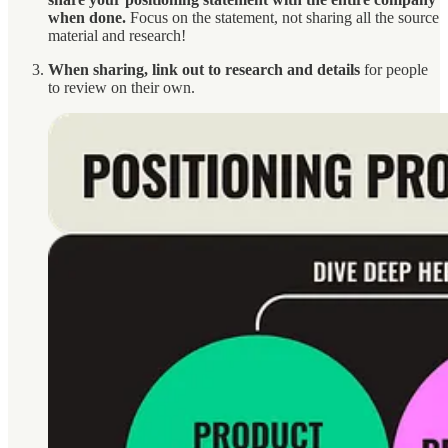
when done.
Focus on the statement, not sharing all the source
material and research!
When sharing, link out to research and details
for people
to review on their own.