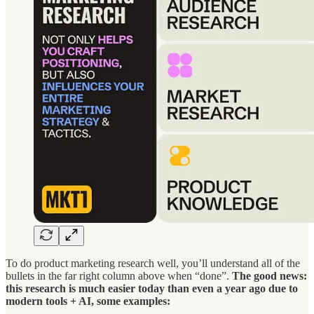
To do product marketing research well, you’ll understand all of the
bullets in the far right column above when “done”.
The good news:
this research is much easier today than even a year ago due to
modern tools + AI, some examples: