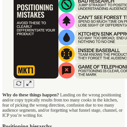
Why do these things happen?
Landing on the wrong positioning
and/or copy typically results from too many cooks in the kitchen,
fear of picking the wrong direction, confusion due to too many
audience segments, and/or forgetting what funnel stage, channel, or
ICP you’re writing for.
Positioning hierarchy