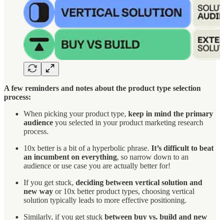
A few reminders and notes about the product type selection
process:
When picking your product type,
keep in mind the primary
audience
you selected in your product marketing research
process.
10x better is a bit of a hyperbolic phrase.
It’s difficult to beat
an incumbent on everything
, so narrow down to an
audience or use case you are actually better for!
If you get stuck,
deciding between vertical solution and
new way
or 10x better product types, choosing vertical
solution typically leads to more effective positioning.
Similarly, if you get stuck
between buy vs. build
and new