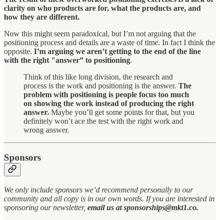
clarity on who products are for, what the products are, and
how they are different.
Now this might seem paradoxical, but I’m not arguing that the
positioning process and details are a waste of time. In fact I think the
opposite.
I’m arguing we aren’t getting to the end of the line
with the right "answer” to positioning
.
Think of this like long division, the research and
process is the work and positioning is the answer.
The
problem with positioning is people focus too much
on showing the work instead of producing the right
answer.
Maybe you’ll get some points for that, but you
definitely won’t ace the test with the right work and
wrong answer.
Sponsors
We only include sponsors we’d recommend personally to our
community and all copy is in our own words. If you are interested in
sponsoring our newsletter,
email us at sponsorships@mkt1.co.