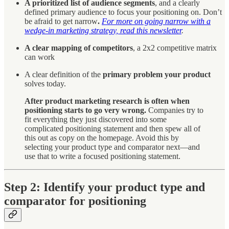
A prioritized list of audience segments
, and a clearly
defined primary audience to focus your positioning on. Don’t
be afraid to get narrow
.
For more on going narrow with a
wedge-in marketing strategy, read this newsletter
.
A clear mapping of competitors
, a 2x2 competitive matrix
can work
A clear definition of the
primary problem your product
solves today.
After product marketing research is often when
positioning starts to go very wrong.
Companies try to
fit everything they just discovered into some
complicated positioning statement and then spew all of
this out as copy on the homepage. Avoid this by
selecting your product type and comparator next—and
use that to write a focused positioning statement.
Step 2: Identify your product type and
comparator for positioning