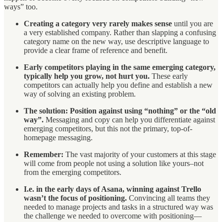
ways” too.
Creating a category very rarely makes sense
until you are
a very established company. Rather than slapping a confusing
category name on the new way, use descriptive language to
provide a clear frame of reference and benefit.
Early competitors playing in the same emerging category,
typically help you grow, not hurt you.
These early
competitors can actually help you define and establish a new
way of solving an existing problem.
The solution: Position against using “nothing” or the “old
way”.
Messaging and copy can help you differentiate against
emerging competitors, but this not the primary, top-of-
homepage messaging.
Remember:
The vast majority of your customers at this stage
will come from people not using a solution like yours–not
from the emerging competitors.
I.e. in the early days of Asana, winning against Trello
wasn’t the focus of positioning.
Convincing all teams they
needed to manage projects and tasks in a structured way was
the challenge we needed to overcome with positioning—