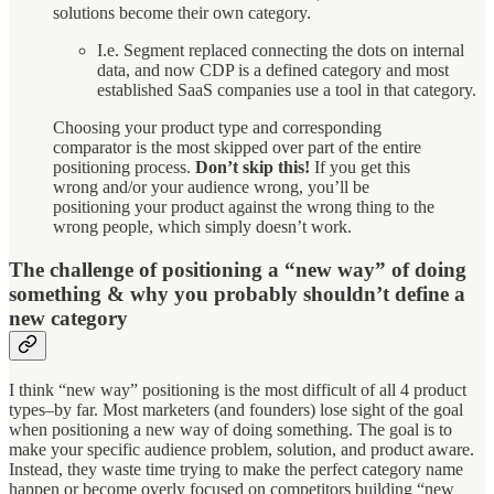
solutions become their own category.
I.e. Segment replaced connecting the dots on internal
data, and now CDP is a defined category and most
established SaaS companies use a tool in that category.
Choosing your product type and corresponding
comparator is the most skipped over part of the entire
positioning process.
Don’t skip this!
If you get this
wrong and/or your audience wrong, you’ll be
positioning your product against the wrong thing to the
wrong people, which simply doesn’t work.
The challenge of positioning a “new way” of doing
something & why you probably shouldn’t define a
new category
I think “new way” positioning is the most difficult of all 4 product
types–by far. Most marketers (and founders) lose sight of the goal
when positioning a new way of doing something. The goal is to
make your specific audience problem, solution, and product aware.
Instead, they waste time trying to make the perfect category name
happen or become overly focused on competitors building “new