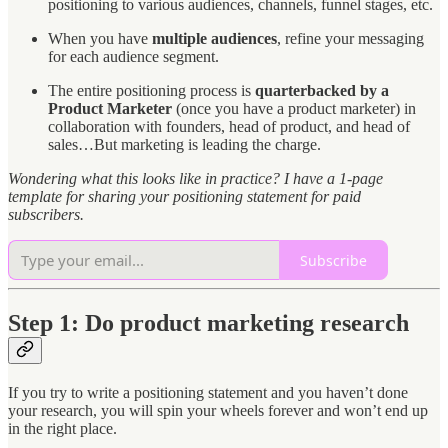
positioning to various audiences, channels, funnel stages, etc.
When you have
multiple audiences
, refine your messaging
for each audience segment.
The entire positioning process is
quarterbacked by a
Product Marketer
(once you have a product marketer) in
collaboration with founders, head of product, and head of
sales…But marketing is leading the charge.
Wondering what this looks like in practice? I have a 1-page
template for sharing your positioning statement for paid
subscribers.
Subscribe
Step 1: Do product marketing research
If you try to write a positioning statement and you haven’t done
your research, you will spin your wheels forever and won’t end up
in the right place.