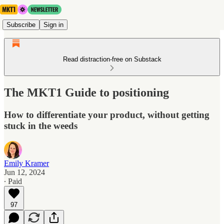
Subscribe
Sign in
Read distraction-free on Substack
The MKT1 Guide to positioning
How to differentiate your product, without getting
stuck in the weeds
Emily Kramer
Jun 12, 2024
∙ Paid
97