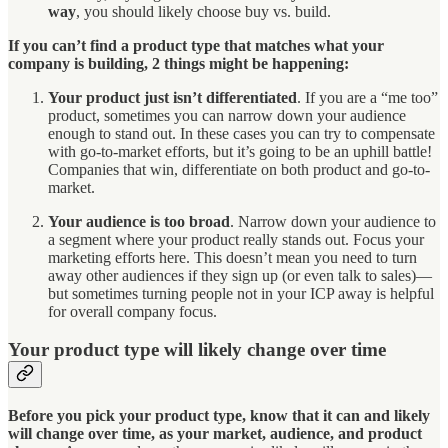
way
, you should likely choose buy vs. build.
If you can’t find a product type that matches what your
company is building, 2 things might be happening:
Your product just isn’t differentiated
. If you are a “me too”
product, sometimes you can narrow down your audience
enough to stand out. In these cases you can try to compensate
with go-to-market efforts, but it’s going to be an uphill battle!
Companies that win, differentiate on both product and go-to-
market.
Your audience is too broad
. Narrow down your audience to
a segment where your product really stands out. Focus your
marketing efforts here. This doesn’t mean you need to turn
away other audiences if they sign up (or even talk to sales)—
but sometimes turning people not in your ICP away is helpful
for overall company focus.
Your product type will likely change over time
Before you pick your product type, know that it can and likely
will change over time, as your market, audience, and product