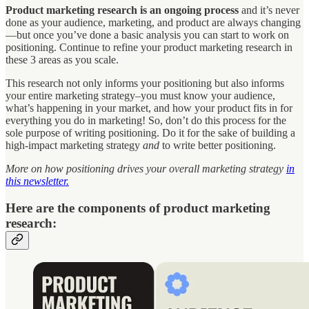
Product marketing research is an ongoing process
and it’s never
done as your audience, marketing, and product are always changing
—but once you’ve done a basic analysis you can start to work on
positioning. Continue to refine your product marketing research in
these 3 areas as you scale.
This research not only informs your positioning but also informs
your entire marketing strategy–you must know your audience,
what’s happening in your market, and how your product fits in for
everything you do in marketing! So, don’t do this process for the
sole purpose of writing positioning. Do it for the sake of building a
high-impact marketing strategy
and
to write better positioning.
More on how positioning drives your overall marketing strategy
in
this newsletter.
Here are the components of product marketing
research: