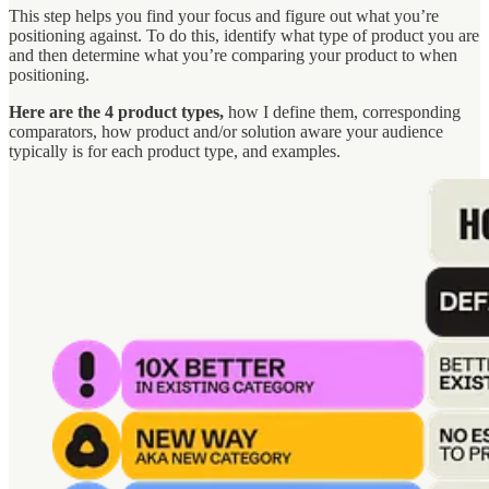
This step helps you find your focus and figure out what you’re
positioning against. To do this, identify what type of product you are
and then determine what you’re comparing your product to when
positioning.
Here are the 4 product types,
how I define them, corresponding
comparators, how product and/or solution aware your audience
typically is for each product type, and examples.