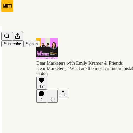
Subscribe
Sign in
Dear Marketers with Emily Kramer & Friends
Dear Marketers, "What are the most common mist
make?"
17
1
3