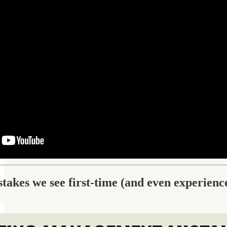
akes we see first-time (and even experien