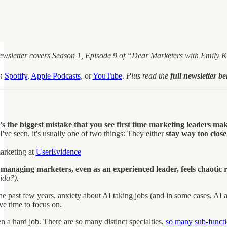
newsletter covers Season 1, Episode 9 of “Dear Marketers with Emily
n
Spotify
,
Apple Podcasts
, or
YouTube
.
Plus read the
full newsletter b
s the biggest mistake that you see first time marketing leaders ma
've seen, it's usually one of two things: They either
stay way too close
arketing at
UserEvidence
naging marketers, even as an experienced leader, feels chaotic r
ida?).
 past few years, anxiety about AI taking jobs (and in some cases, AI a
ave time to focus on.
n a hard job. There are so many distinct specialties,
so many sub-funct