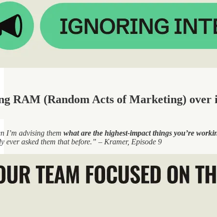
ing RAM (Random Acts of Marketing) over 
en I’m advising them
what are the highest-impact things you’re worki
dy ever asked them that before.” – Kramer, Episode 9