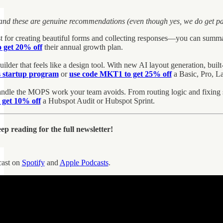
 and these are genuine recommendations (even though yes, we do get pai
st for creating beautiful forms and collecting responses—you can summa
 get 20% off
their annual growth plan.
ilder that feels like a design tool. With new AI layout generation, built-i
s startup program
or
use code MKT1 to get 25% off
a Basic, Pro, La
ndle the MOPS work your team avoids. From routing logic and fixing sc
get 10% off
a Hubspot Audit or Hubspot Sprint.
p reading for the full newsletter!
cast on
Spotify
and
Apple Podcasts
.