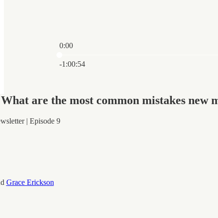
0:00
Current time: 0:00 / Total time: -1:00:54
-1:00:54
"What are the most common mistakes new 
sletter | Episode 9
nd
Grace Erickson