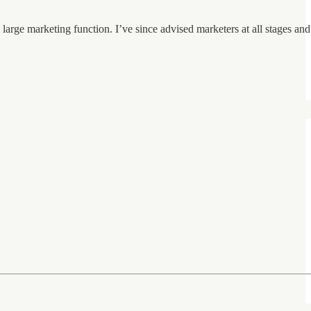
large marketing function. I’ve since advised marketers at all stages and