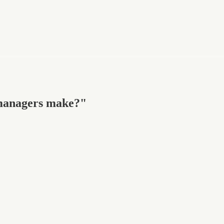
managers make?"