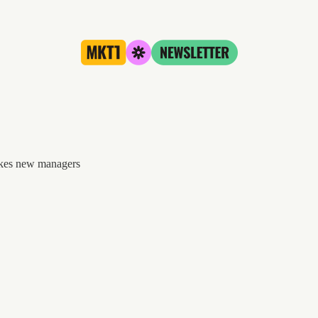
akes new managers