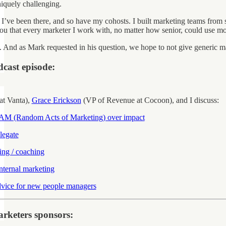
quely challenging.
 I’ve been there, and so have my cohosts. I built marketing teams from s
l you that every marketer I work with, no matter how senior, could use 
p. And as Mark requested in his question, we hope to not give generic ma
dcast episode:
at Vanta),
Grace Erickson
(VP of Revenue at Cocoon), and I discuss:
AM (Random Acts of Marketing) over impact
legate
ing / coaching
nternal marketing
dvice for new people managers
rketers sponsors: