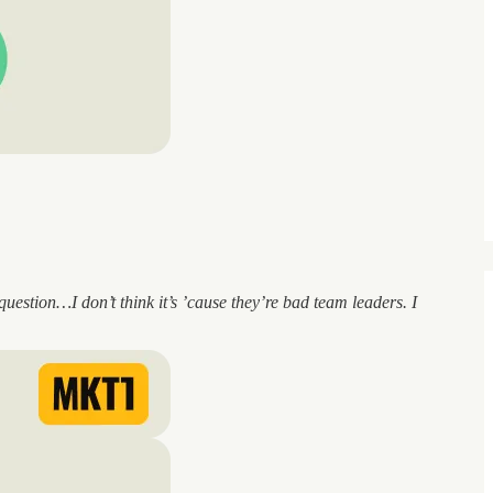
estion…I don’t think it’s ’cause they’re bad team leaders. I