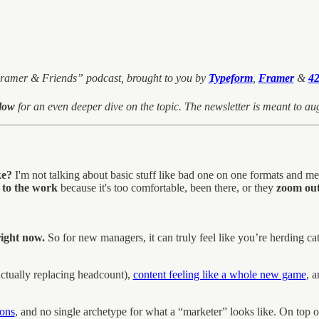
 Kramer & Friends” podcast, brought to you by
Typeform
,
Framer
&
42
elow
for an even deeper dive on the topic. The newsletter is meant to aug
ke?
I'm not talking about basic stuff like bad one on one formats and me
 to the work
because it's too comfortable, been there, or they
zoom out 
ight now.
So for new managers, it can truly feel like you’re herding ca
ctually replacing headcount),
content feeling like a whole new game
, 
ions
, and no single archetype for what a “marketer” looks like. On top o