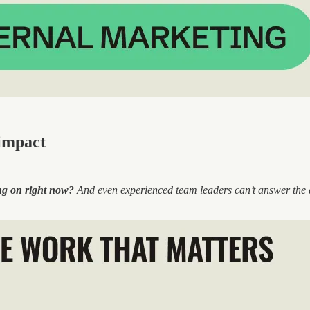
impact
ng on right now?
And even experienced team leaders can’t answer the qu