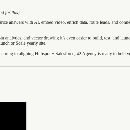
d for this).
rize answers with AI, embed video, enrich data, route leads, and conne
n analytics, and vector drawing it’s even easier to build, test, and launch
unch or Scale yearly site.
oring to aligning Hubspot + Salesforce, 42 Agency is ready to help yo