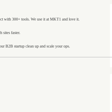
ct with 300+ tools. We use it at MKT1 and love it.
 sites faster.
ur B2B startup clean up and scale your ops.