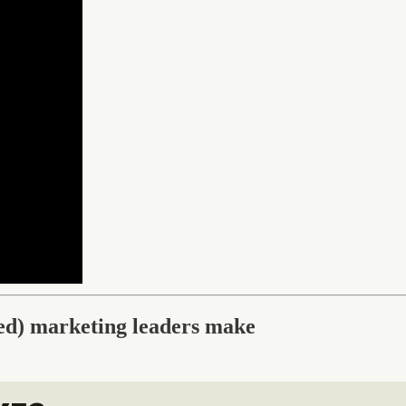
ced) marketing leaders make