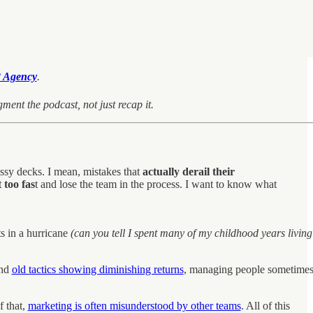
 Agency
.
ment the podcast, not just recap it.
ssy decks. I mean, mistakes that
actually derail their
too fas
t and lose the team in the process. I want to know what
ts in a hurricane
(can you tell I spent many of my childhood years living
and
old tactics showing diminishing returns
, managing people sometime
f that,
marketing is often misunderstood by other teams
. All of this