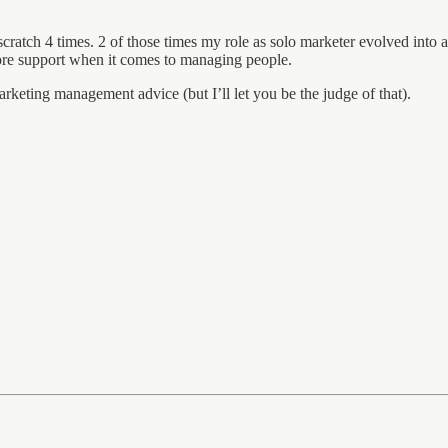
cratch 4 times. 2 of those times my role as solo marketer evolved into a 
more support when it comes to managing people.
rketing management advice (but I’ll let you be the judge of that).