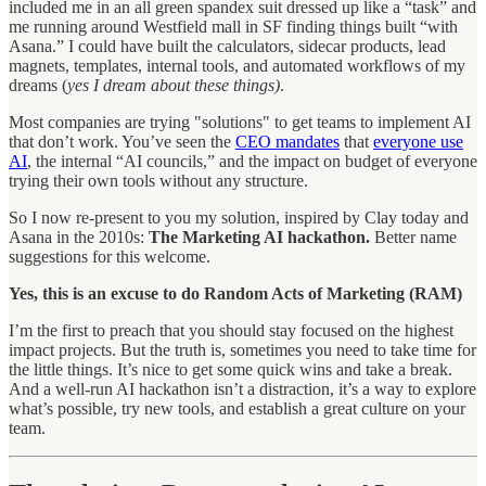
included me in an all green spandex suit dressed up like a “task” and
me running around Westfield mall in SF finding things built “with
Asana.” I could have built the calculators, sidecar products, lead
magnets, templates, internal tools, and automated workflows of my
dreams (
yes I dream about these things)
.
Most companies are trying "solutions" to get teams to implement AI
that don’t work. You’ve seen the
CEO mandates
that
everyone use
AI
, the internal “AI councils,” and the impact on budget of everyone
trying their own tools without any structure.
So I now re-present to you my solution, inspired by Clay today and
Asana in the 2010s:
The Marketing AI hackathon.
Better name
suggestions for this welcome.
Yes, this is an excuse to do Random Acts of Marketing (RAM)
I’m the first to preach that you should stay focused on the highest
impact projects. But the truth is, sometimes you need to take time for
the little things. It’s nice to get some quick wins and take a break.
And a well-run AI hackathon isn’t a distraction, it’s a way to explore
what’s possible, try new tools, and establish a great culture on your
team.