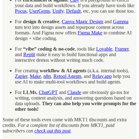
your data and build workflows. If you already have tools like
Pocus
,
UserGems
,
Unify
,
Default
, etc, you can use those too.
For
design & creative
,
Canva Magic Design
and
Gamma
turn text into design assets and repurpose content across
formats. And Figma now offers
Figma Make
to combine AI
design + vibe coding.
For
“vibe” coding & no-code
, tools like
Lovable
,
Framer
,
and
Replit
make it easy to build functional apps and
interactive demos without writing much code.
For creating
workflow & AI agents
(a.k.a. internal tools),
Zapier
,
Make
,
n8n
,
Retool Agents
, and
Relay.app
help you
use AI to make multi-tool workflows and build agents.
For
LLMs
,
ChatGPT
and
Claude
are obviously go-tos for
writing, content analysis, and answering questions based on
data uploads.
They can also help you write prompts for the
other tools!
Some of these tools even come with MKT1 discounts and extra
credits.
For a complete list of discounts from MKT1, paid
subscribers can
check out this post
.