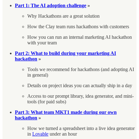
Part 1: The AI adoption challenge
»
Why Hackathons are a great solution
How the Clay team runs hackathons with customers
How you can run an internal marketing AI hackathon
with your team
Part 2:
What to build during your marketing AI
hackathon
»
Tools we recommend for hackathons (and adopting AI
in general)
Details on project ideas you can actually ship in a day
Access to our prompt library, idea generator, and mini-
tools (for paid subs)
Part 3: What team MKT1 made during our own
hackathon
»
How we turned a spreadsheet into a live idea generator
in
Lovable
under an hour