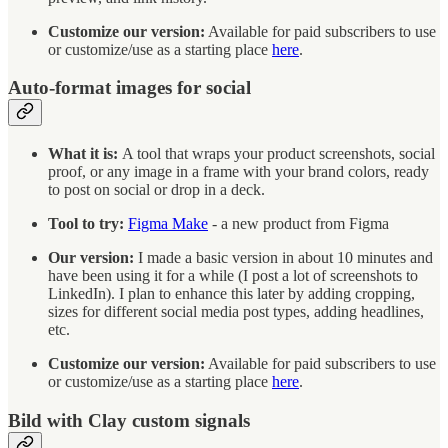
Customize our version:
Available for paid subscribers to use
or customize/use as a starting place
here
.
Auto-format images for social
What it is:
A tool that wraps your product screenshots, social
proof, or any image in a frame with your brand colors, ready
to post on social or drop in a deck.
Tool to try:
Figma Make
- a new product from Figma
Our version:
I made a basic version in about 10 minutes and
have been using it for a while (I post a lot of screenshots to
LinkedIn). I plan to enhance this later by adding cropping,
sizes for different social media post types, adding headlines,
etc.
Customize our version:
Available for paid subscribers to use
or customize/use as a starting place
here
.
Bild with Clay custom signals