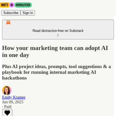
Subscribe
Sign in
Read distraction-free on Substack
How your marketing team can adopt AI
in one day
Plus AI project ideas, prompts, tool suggestions & a
playbook for running internal marketing AI
hackathons
Emily Kramer
Jun 09, 2025
∙ Paid