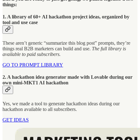
things:
1. A library of 60+ AI hackathon project ideas, organized by
tool and use case
These aren’t generic “summarize this blog post” prompts, they’re
things real B2B marketers can build and use.
The full library is
available to paid subscribers.
GO TO PROMPT LIBRARY
2. A hackathon idea generator made with Lovable during our
own mini-MKT1 AI hackathon
Yes, we made a tool to generate hackathon ideas during our
hackathon available to all subscribers.
GET IDEAS