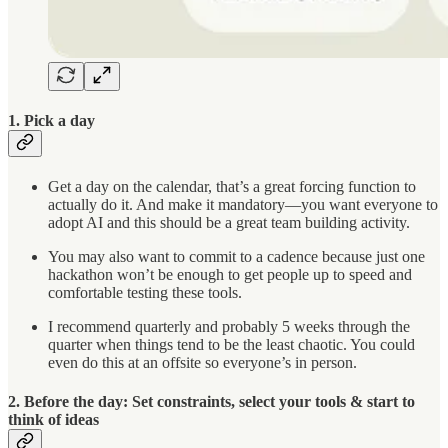
1. Pick a day
Get a day on the calendar, that’s a great forcing function to
actually do it. And make it mandatory—you want everyone to
adopt AI and this should be a great team building activity.
You may also want to commit to a cadence because just one
hackathon won’t be enough to get people up to speed and
comfortable testing these tools.
I recommend quarterly and probably 5 weeks through the
quarter when things tend to be the least chaotic. You could
even do this at an offsite so everyone’s in person.
2. Before the day: Set constraints, select your tools & start to
think of ideas