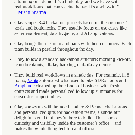
a training or a demo. It’s a build day, and we leave with
real workflows that teams actually use. It’s a win-win.”
–
Mishti Sharma
Clay scopes 3-4 hackathon projects based on the customer’s
goals and bottlenecks. They usually focus on use cases like
seller enablement, data hygiene, and AI applications.
Clay brings their team in and pairs with their customers. Each
team builds in parallel throughout the day.
They follow a standard hackathon structure: morning kickoff,
team breakouts, all-day hacking, end-of-day demos.
They build real workflows in a single day. For example, in 8
hours,
Vanta
automated what used to take SDRs hours and
Amplitude
cleaned up their book of business with fresh
contacts and made personalized follow-up summaries for
closed-lost opportunities.
Clay shows up with branded Hadley & Bennet chef aprons
and personalized gifts for hackathon teams, a subtle-but-
delightful signal that they’re here to build. This sparks
curiosity and visibility inside the customer’s office—and
makes the whole thing feel fun and official.