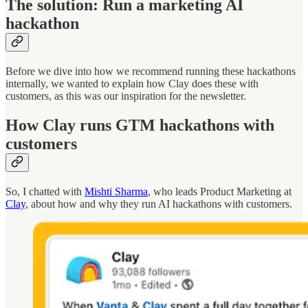
The solution: Run a marketing AI
hackathon
Before we dive into how we recommend running these hackathons
internally, we wanted to explain how Clay does these with
customers, as this was our inspiration for the newsletter.
How Clay runs GTM hackathons with
customers
So, I chatted with
Mishti Sharma
, who leads Product Marketing at
Clay
, about how and why they run AI hackathons with customers.