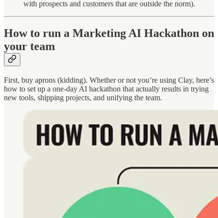
with prospects and customers that are outside the norm).
How to run a Marketing AI Hackathon on
your team
First, buy aprons (kidding). Whether or not you’re using Clay, here’s
how to set up a one-day AI hackathon that actually results in trying
new tools, shipping projects, and unifying the team.