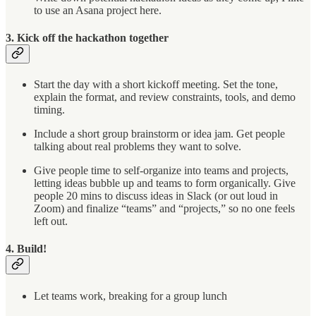
to use an Asana project here.
3. Kick off the hackathon together
Start the day with a short kickoff meeting. Set the tone,
explain the format, and review constraints, tools, and demo
timing.
Include a short group brainstorm or idea jam. Get people
talking about real problems they want to solve.
Give people time to self-organize into teams and projects,
letting ideas bubble up and teams to form organically. Give
people 20 mins to discuss ideas in Slack (or out loud in
Zoom) and finalize “teams” and “projects,” so no one feels
left out.
4. Build!
Let teams work, breaking for a group lunch