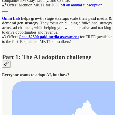
companies like Clay, Mutiny, and 6Sense.
🎁
Offer:
Mention MKT1 for
20% off
an annual subscription
.
___
Omni Lab
helps growth-stage startups scale their paid media &
demand gen
strategy.
They focus on building a full-funnel strategy
across ad channels, while helping you with ad creative and tracking
to drive opportunities and revenue.
🎁
Offer:
Get a
$2500 paid media assessment
for FREE (available
to the first 10 qualified MKT1 subscribers)
Part 1: The AI adoption challenge
Everyone wants to adopt AI, but how?