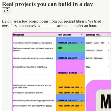
Real projects you can build in a day
Below are a few project ideas from our prompt library. We tried
most
these out ourselves and built each one in under an hour.