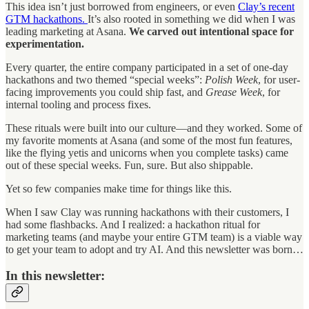
This idea isn’t just borrowed from engineers, or even
Clay’s recent
GTM hackathons.
It’s also rooted in something we did when I was
leading marketing at Asana.
We carved out intentional space for
experimentation.
Every quarter, the entire company participated in a set of one-day
hackathons and two themed “special weeks”:
Polish Week
, for user-
facing improvements you could ship fast, and
Grease Week
, for
internal tooling and process fixes.
These rituals were built into our culture—and they worked. Some of
my favorite moments at Asana (and some of the most fun features,
like the flying yetis and unicorns when you complete tasks) came
out of these special weeks. Fun, sure. But also shippable.
Yet so few companies make time for things like this.
When I saw Clay was running hackathons with their customers, I
had some flashbacks. And I realized: a hackathon ritual for
marketing teams (and maybe your entire GTM team) is a viable way
to get your team to adopt and try AI. And this newsletter was born…
In this newsletter: