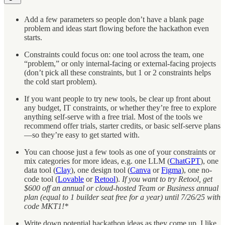
Add a few parameters so people don’t have a blank page
problem and ideas start flowing before the hackathon even
starts.
Constraints could focus on: one tool across the team, one
“problem,” or only internal-facing or external-facing projects
(don’t pick all these constraints, but 1 or 2 constraints helps
the cold start problem).
If you want people to try new tools, be clear up front about
any budget, IT constraints, or whether they’re free to explore
anything self-serve with a free trial. Most of the tools we
recommend offer trials, starter credits, or basic self-serve plans
—so they’re easy to get started with.
You can choose just a few tools as one of your constraints or
mix categories for more ideas, e.g. one LLM (
ChatGPT
), one
data tool (
Clay
), one design tool (
Canva
or
Figma
), one no-
code tool (
Lovable
or
Retool
).
If you want to try Retool, get
$600 off an annual or cloud-hosted Team or Business annual
plan (equal to 1 builder seat free for a year) until 7/26/25 with
code MKT1!*
Write down potential hackathon ideas as they come up, I like