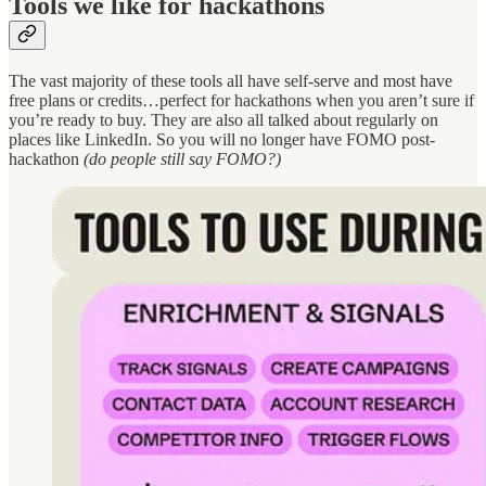
Tools we like for hackathons
The vast majority of these tools all have self-serve and most have
free plans or credits…perfect for hackathons when you aren’t sure if
you’re ready to buy. They are also all talked about regularly on
places like LinkedIn. So you will no longer have FOMO post-
hackathon
(do people still say FOMO?)