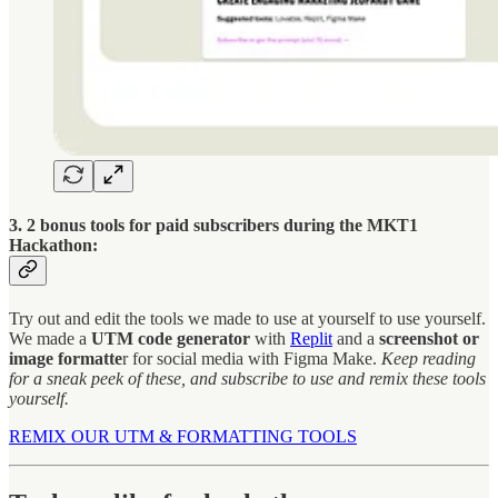
3. 2 bonus tools for paid subscribers during the MKT1
Hackathon:
Try out and edit the tools we made to use at yourself to use yourself.
We made a
UTM code generator
with
Replit
and a
screenshot or
image formatte
r for social media with Figma Make.
Keep reading
for a sneak peek of these, and subscribe to use and remix these tools
yourself.
REMIX OUR UTM & FORMATTING TOOLS