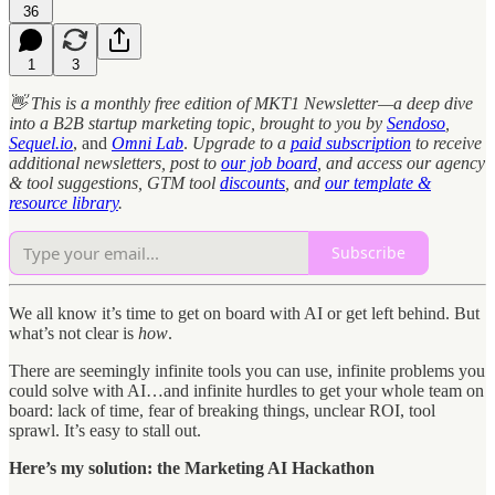
36
1
3
👋 This is a monthly free edition of MKT1 Newsletter—a deep dive
into a B2B startup marketing topic, brought to you by
Sendoso
,
Sequel.io
, and
Omni Lab
.
Upgrade to a
paid subscription
to receive
additional newsletters, post to
our job board
, and access our agency
& tool suggestions, GTM tool
discounts
, and
our template &
resource library
.
Subscribe
We all know it’s time to get on board with AI or get left behind. But
what’s not clear is
how
.
There are seemingly infinite tools you can use, infinite problems you
could solve with AI…and infinite hurdles to get your whole team on
board: lack of time, fear of breaking things, unclear ROI, tool
sprawl. It’s easy to stall out.
Here’s my solution: the Marketing AI Hackathon