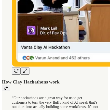
How Clay Hackathons work
“Our hackathons are a great way for us to get
customers to turn the very fluffy kind of AI speak that’s
out there into actually building some workflows. It’s not