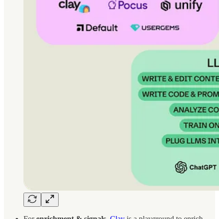
For
enrichment & signals
,
Clay
is a playground to enrich