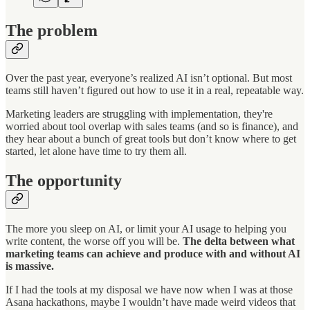
The problem
Over the past year, everyone’s realized AI isn’t optional. But most
teams still haven’t figured out how to use it in a real, repeatable way.
Marketing leaders are struggling with implementation, they're
worried about tool overlap with sales teams (and so is finance), and
they hear about a bunch of great tools but don’t know where to get
started, let alone have time to try them all.
The opportunity
The more you sleep on AI, or limit your AI usage to helping you
write content, the worse off you will be.
The delta between what
marketing teams can achieve and produce with and without AI
is massive.
If I had the tools at my disposal we have now when I was at those
Asana hackathons, maybe I wouldn’t have made weird videos that