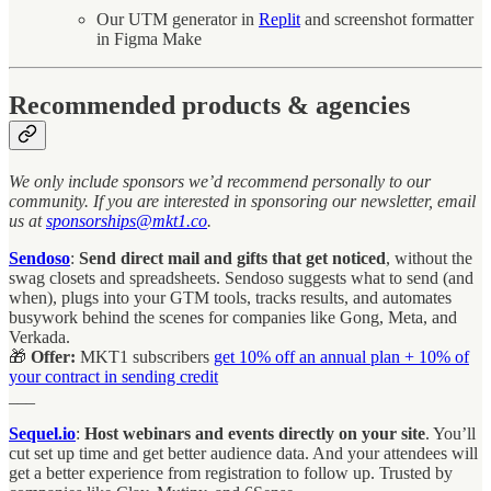
Our UTM generator in
Replit
and screenshot formatter
in Figma Make
Recommended products & agencies
We only include sponsors we’d recommend personally to our
community. If you are interested in sponsoring our newsletter, email
us at
sponsorships@mkt1.co
.
Sendoso
:
Send direct mail and gifts that get noticed
, without the
swag closets and spreadsheets. Sendoso suggests what to send (and
when), plugs into your GTM tools, tracks results, and automates
busywork behind the scenes for companies like Gong, Meta, and
Verkada.
🎁
Offer:
MKT1 subscribers
get
10% off an annual plan + 10% of
your contract in sending credit
___
Sequel.io
:
Host webinars and events directly on your site
. You’ll
cut set up time and get better audience data. And your attendees will
get a better experience from registration to follow up. Trusted by