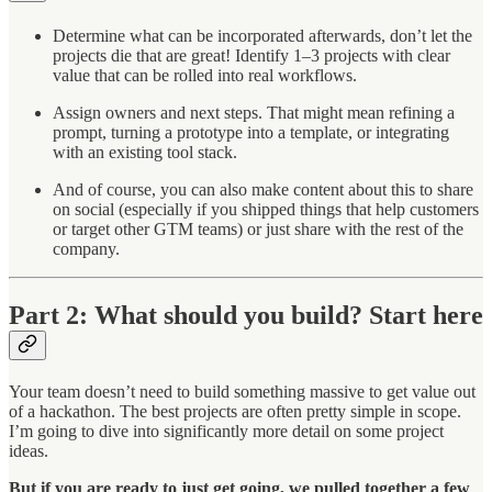
Determine what can be incorporated afterwards, don’t let the
projects die that are great! Identify 1–3 projects with clear
value that can be rolled into real workflows.
Assign owners and next steps. That might mean refining a
prompt, turning a prototype into a template, or integrating
with an existing tool stack.
And of course, you can also make content about this to share
on social (especially if you shipped things that help customers
or target other GTM teams) or just share with the rest of the
company.
Part 2: What should you build? Start here
Your team doesn’t need to build something massive to get value out
of a hackathon. The best projects are often pretty simple in scope.
I’m going to dive into significantly more detail on some project
ideas.
But if you are ready to just get going, we pulled together a few