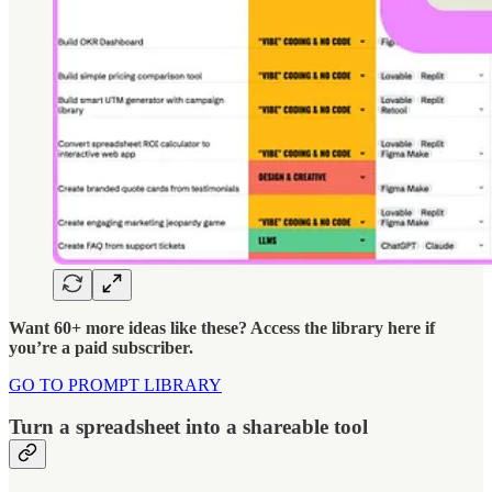
Want 60+ more ideas like these? Access the library here if
you’re a paid subscriber.
GO TO PROMPT LIBRARY
Turn a spreadsheet into a shareable tool