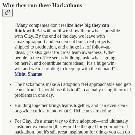
Why they run these Hackathons
“Many companies don't realize
how big they can
think with AI
with until we show them what's possible
with Clay. By the end of the day, we leave with
amazing rapport and excitement built, real projects
shipped to production, and a huge list of follow-up
ideas. (It's also great for cross-team awareness. Other
people in the office see us building, ask 'what's going
on here?', and contribute more ideas). It's a huge win-
win and we're sprinting to keep up with the demand” -
Mishti Sharma
The hackathons make AI adoption feel approachable and gets
teams from “I should use this tool” to actually using it for real
problems in one day.
Building together brings teams together, and can even spark
org-wide curiosity into what GTM teams are doing.
For Clay, it’s a smart way to drive adoption—and ultimately
customer expansion (this won’t be the goal for your internal
hackathon, but it's still great inspiration for things you can do