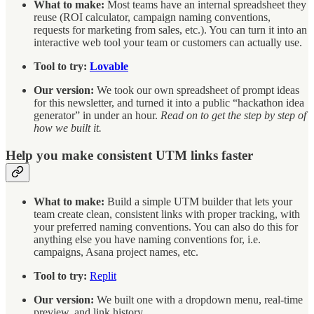
What to make:
Most teams have an internal spreadsheet they
reuse (ROI calculator, campaign naming conventions,
requests for marketing from sales, etc.). You can turn it into an
interactive web tool your team or customers can actually use.
Tool to try:
Lovable
Our version:
We took our own spreadsheet of prompt ideas
for this newsletter, and turned it into a public “hackathon idea
generator” in under an hour.
Read on to get the step by step of
how we built it.
Help you make consistent UTM links faster
What to make:
Build a simple UTM builder that lets your
team create clean, consistent links with proper tracking, with
your preferred naming conventions. You can also do this for
anything else you have naming conventions for, i.e.
campaigns, Asana project names, etc.
Tool to try:
Replit
Our version:
We built one with a dropdown menu, real-time
preview, and link history.