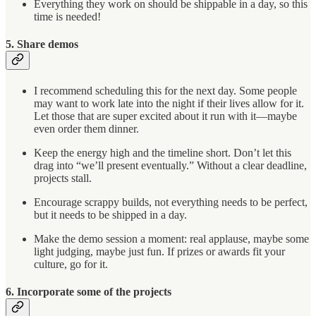
Everything they work on should be shippable in a day, so this
time is needed!
5. Share demos
I recommend scheduling this for the next day. Some people
may want to work late into the night if their lives allow for it.
Let those that are super excited about it run with it—maybe
even order them dinner.
Keep the energy high and the timeline short. Don’t let this
drag into “we’ll present eventually.” Without a clear deadline,
projects stall.
Encourage scrappy builds, not everything needs to be perfect,
but it needs to be shipped in a day.
Make the demo session a moment: real applause, maybe some
light judging, maybe just fun. If prizes or awards fit your
culture, go for it.
6. Incorporate some of the projects