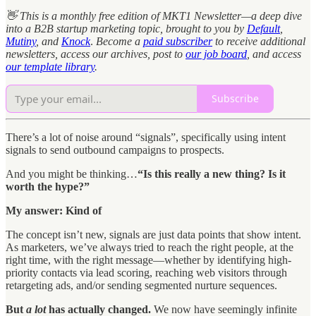
👋 This is a monthly free edition of MKT1 Newsletter—a deep dive
into a B2B startup marketing topic, brought to you by
Default
,
Mutiny
, and
Knock
.
Become a
paid subscriber
to receive additional
newsletters, access our archives, post to
our job board
, and access
our template library
.
Subscribe
There’s a lot of noise around “signals”, specifically using intent
signals to send outbound campaigns to prospects.
And you might be thinking…
“Is this really a new thing? Is it
worth the hype?”
My answer: Kind of
The concept isn’t new, signals are just data points that show intent.
As marketers, we’ve always tried to reach the right people, at the
right time, with the right message—whether by identifying high-
priority contacts via lead scoring, reaching web visitors through
retargeting ads, and/or sending segmented nurture sequences.
But
a lot
has actually changed.
We now have seemingly infinite