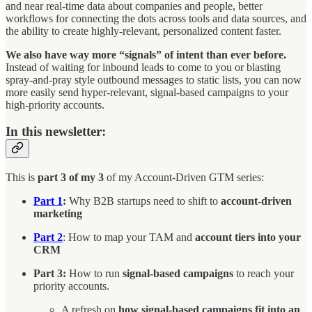
and near real-time data about companies and people, better
workflows for connecting the dots across tools and data sources, and
the ability to create highly-relevant, personalized content faster.
We also have way more “signals” of intent than ever before.
Instead of waiting for inbound leads to come to you or blasting
spray-and-pray style outbound messages to static lists, you can now
more easily send hyper-relevant, signal-based campaigns to your
high-priority accounts.
In this newsletter:
This is
part 3 of my 3
of my Account-Driven GTM series:
Part 1
:
Why B2B startups need to shift to
account-driven
marketing
Part 2
: How to map your TAM and
account tiers into your
CRM
Part 3:
How to run
signal-based campaigns
to reach your
priority accounts.
A refresh on
how signal-based campaigns fit into an