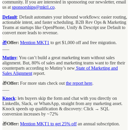
community. If you are interested in sponsoring our newsletter, email
us at
sponsorships@mkt1.co
.
Default
: Default automates your inbound workflows: easier routing,
actionable intent, and faster scheduling. B2B Rev Ops & Marketing
Teams at startups like OpenPhone, Unify & Descript use Default to
convert more leads to revenue.
🎁
Offer:
Mention MKT1
to get $1,000 off and free migration.
___
Mutiny
: You can’t build a great marketing team without sales
alignment. But, 80% of sales and marketing teams want to fire their
counterparts according to Mutiny’s new
State of Marketing and
Sales Alignment
report.
🎁
Offer:
For more stats check out
the report here
.
___
Knock
: lets buyers skip the form and chat with you directly on
LinkedIn, Slack, or WhatsApp, straight from any marketing asset.
Knock speeds up qualification & discovery: Click → SQL
conversion increases by ~72%
🎁
Offer:
Mention MKT1 to get 25% off
an annual subscription.