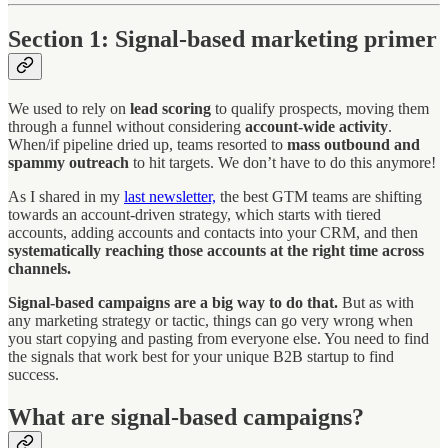
Section 1: Signal-based marketing primer
We used to rely on
lead scoring
to qualify prospects, moving them
through a funnel without considering
account-wide activity
.
When/if pipeline dried up, teams resorted to
mass outbound and
spammy outreach
to hit targets. We don’t have to do this anymore!
As I shared in my
last newsletter,
the best GTM teams are shifting
towards an account-driven strategy, which starts with tiered
accounts, adding accounts and contacts into your CRM, and then
systematically reaching those accounts at the right time across
channels.
Signal-based campaigns are a big way to do that.
But as with
any marketing strategy or tactic, things can go very wrong when
you start copying and pasting from everyone else. You need to find
the signals that work best for your unique B2B startup to find
success.
What are signal-based campaigns?