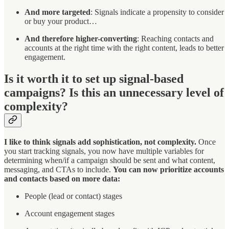
And more targeted
: Signals indicate a propensity to consider
or buy your product…
And therefore higher-converting
: Reaching contacts and
accounts at the right time with the right content, leads to better
engagement.
Is it worth it to set up signal-based
campaigns? Is this an unnecessary level of
complexity?
I like to think signals add sophistication, not complexity.
Once
you start tracking signals, you now have multiple variables for
determining when/if a campaign should be sent and what content,
messaging, and CTAs to include.
You can now prioritize accounts
and contacts based on more data:
People (lead or contact) stages
Account engagement stages