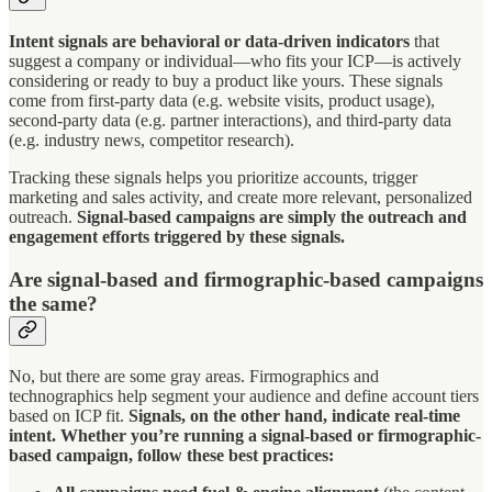
Intent signals are behavioral or data-driven indicators
that
suggest a company or individual—who fits your ICP—is actively
considering or ready to buy a product like yours. These signals
come from first-party data (e.g. website visits, product usage),
second-party data (e.g. partner interactions), and third-party data
(e.g. industry news, competitor research).
Tracking these signals helps you prioritize accounts, trigger
marketing and sales activity, and create more relevant, personalized
outreach.
Signal-based campaigns are simply the outreach and
engagement efforts triggered by these signals.
Are signal-based and firmographic-based campaigns
the same?
No, but there are some gray areas. Firmographics and
technographics help segment your audience and define account tiers
based on ICP fit.
Signals, on the other hand, indicate real-time
intent. Whether you’re running a signal-based or firmographic-
based campaign, follow these best practices: