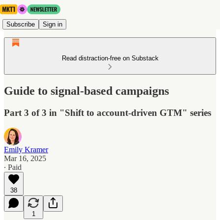
Subscribe
Sign in
Read distraction-free on Substack
Guide to signal-based campaigns
Part 3 of 3 in "Shift to account-driven GTM" series
Emily Kramer
Mar 16, 2025
∙ Paid
38
1