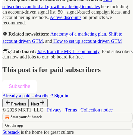
subscribers can find all growth marketing templates
here including
an account-driven signal list, 50+ signal-based campaign ideas, and
account tiering methods.
Active discounts
on products we
recommend.
👁️ Related newsletters:
Anatomy of a marketing plan
,
Shift to
account-driven GTM
, and
How to set up account-driven GTM
🧑‍🚀
Job board:
Jobs from the MKT1 community
. Paid subscribers
can now add jobs to our job board for free.
This post is for paid subscribers
Subscribe
Already a paid subscriber?
Sign in
Previous
Next
© 2026 MKT1, LLC
·
Privacy
∙
Terms
∙
Collection notice
Start your Substack
Get the app
Substack
is the home for great culture