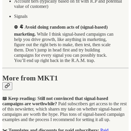
Account tiers (typically based on fit with ICP and potential
value of customer)
Signals
⛔ 🐏 Avoid doing random acts of (signal-based)
marketing.
While I think signal-based campaigns can
help you drive growth, like anything in marketing,
figure out the right bets to make, then test, then scale
them. Don’t jump in head first and try building
campaigns for every signal you can possibly track.
You’ll end up right back in the R.A.M. trap.
More from MKT1
📖 Keep reading: Still not convinced that signal-based
campaigns are worthwhile?
Paid subscribers get access to the rest
of this newsletter, which shares my take on whether signal-based
campaigns are worth the hype. Plus tons of signal-based campaign
examples and the process I recommend for setting it all up.
✂️ Templates and discounts for paid subscribers:
Paid