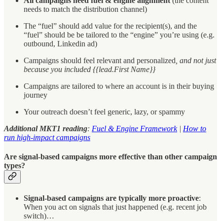
All campaigns need fuel &
engine alignment
(the content
needs to match the distribution channel)
The “fuel” should add value for the recipient(s), and the
“fuel” should be be tailored to the “engine” you’re using (e.g.
outbound, Linkedin ad)
Campaigns should feel relevant and personalized
, and not just
because you included {{lead.First Name}}
Campaigns are tailored to where an account is in their buying
journey
Your outreach doesn’t feel generic, lazy, or spammy
Additional MKT1 reading
:
Fuel & Engine Framework
|
How to
run high-impact campaigns
Are signal-based campaigns more effective than other campaign
types?
Signal-based campaigns are typically more proactive
:
When you act on signals that just happened (e.g. recent job
switch)…