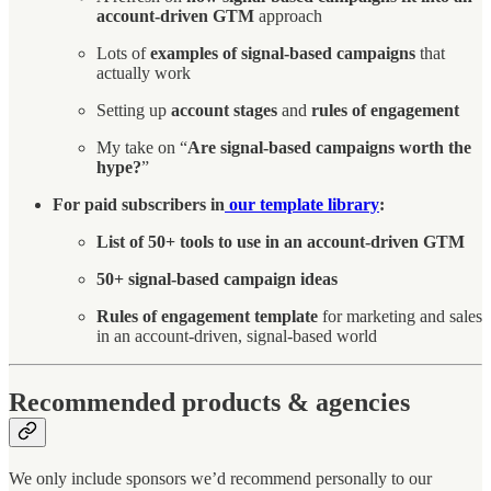
account-driven GTM
approach
Lots of
examples of signal-based campaigns
that
actually work
Setting up
account stages
and
rules of engagement
My take on “
Are signal-based campaigns worth the
hype?
”
For paid subscribers in
our template library
:
List of 50+ tools to use in an account-driven GTM
50+ signal-based campaign ideas
Rules of engagement template
for marketing and sales
in an account-driven, signal-based world
Recommended products & agencies
We only include sponsors we’d recommend personally to our