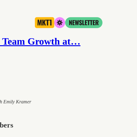
& Team Growth at…
ith Emily Kramer
ibers