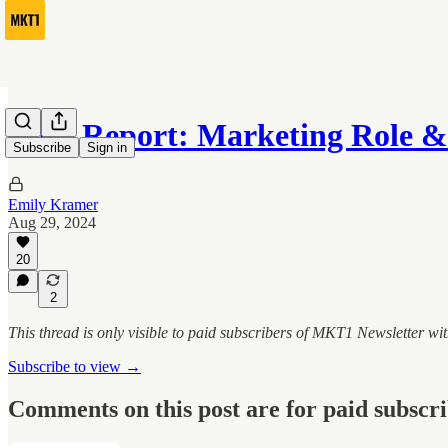
Data Report: Marketing Role 
Subscribe
Sign in
Emily Kramer
Aug 29, 2024
20
2
This thread is only visible to paid subscribers of MKT1 Newsletter w
Subscribe to view →
Comments on this post are for paid subscr