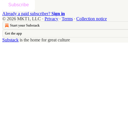
Subscribe
Already a paid subscriber?
Sign in
© 2026 MKT1, LLC
·
Privacy
∙
Terms
∙
Collection notice
Start your Substack
Get the app
Substack
is the home for great culture