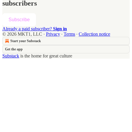
subscribers
Subscribe
Already a paid subscriber?
Sign in
© 2026 MKT1, LLC
·
Privacy
∙
Terms
∙
Collection notice
Start your Substack
Get the app
Substack
is the home for great culture