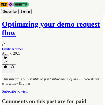
Subscribe
Sign in
Optimizing your demo request
flow
Emily Kramer
Aug 7, 2023
27
2
2
This thread is only visible to paid subscribers of MKT1 Newsletter
with Emily Kramer
Subscribe to view →
Comments on this post are for paid