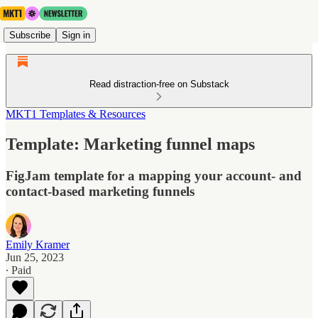
Subscribe
Sign in
Read distraction-free on Substack
MKT1 Templates & Resources
Template: Marketing funnel maps
FigJam template for a mapping your account- and
contact-based marketing funnels
Emily Kramer
Jun 25, 2023
∙ Paid