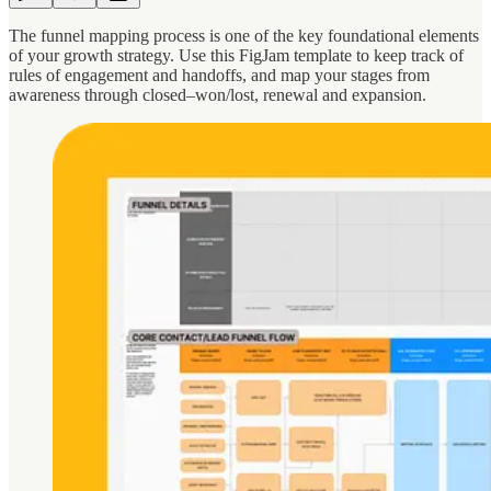
The funnel mapping process is one of the key foundational elements
of your growth strategy. Use this FigJam template to keep track of
rules of engagement and handoffs, and map your stages from
awareness through closed–won/lost, renewal and expansion.