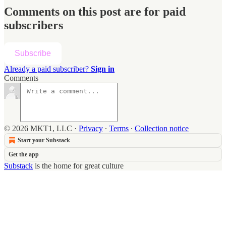
Comments on this post are for paid
subscribers
Subscribe
Already a paid subscriber?
Sign in
Comments
© 2026 MKT1, LLC
·
Privacy
∙
Terms
∙
Collection notice
Start your Substack
Get the app
Substack
is the home for great culture