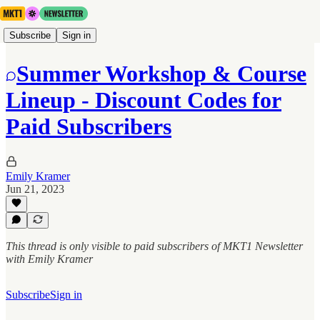
Subscribe
Sign in
Summer Workshop & Course
Lineup - Discount Codes for
Paid Subscribers
Emily Kramer
Jun 21, 2023
This thread is only visible to paid subscribers of MKT1 Newsletter
with Emily Kramer
Subscribe
Sign in