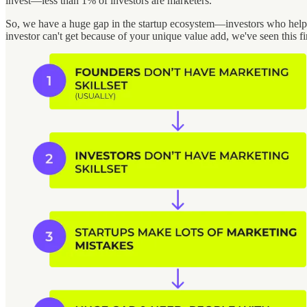
invest—less than 1% of investors are marketers.
So, we have a huge gap in the startup ecosystem—investors who help f
investor can't get because of your unique value add, we've seen this fi