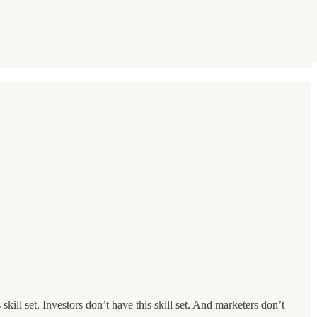
ill set. Investors don’t have this skill set. And marketers don’t