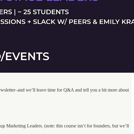
 newsletter–and we’ll leave time for Q&A and tell you a bit more about
Marketing Leaders. (note: this course isn’t for founders, but we’ll