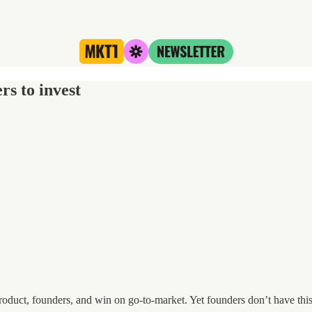
s to invest
oduct, founders, and win on go-to-market. Yet founders don’t have this sk