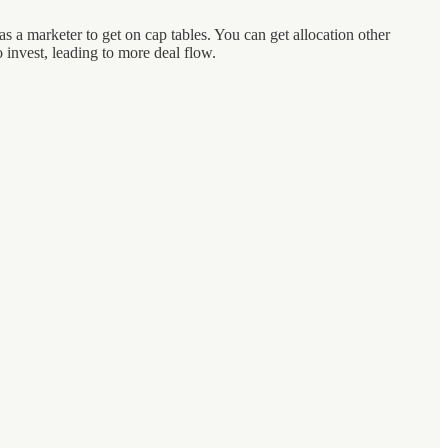
 a marketer to get on cap tables. You can get allocation other
invest, leading to more deal flow.