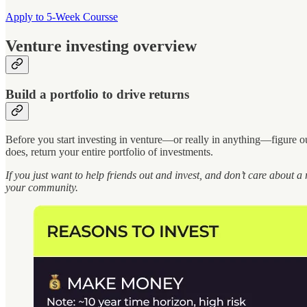
Apply to 5-Week Coursse
Venture investing overview
Build a portfolio to drive returns
Before you start investing in venture—or really in anything—figure o
does, return your entire portfolio of investments.
If you just want to help friends out and invest, and don’t care about a 
your community.