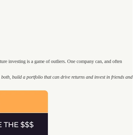
ture investing is a game of outliers. One company can, and often
 both, build a portfolio that can drive returns and invest in friends and