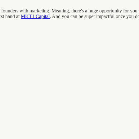
ounders with marketing. Meaning, there's a huge opportunity for you as
rst hand at
MKT1 Capital
. And you can be super impactful once you do 