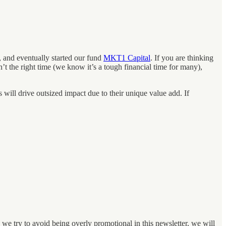
 and eventually started our fund
MKT1 Capital
. If you are thinking
’t the right time (we know it’s a tough financial time for many),
 will drive outsized impact due to their unique value add. If
we try to avoid being overly promotional in this newsletter, we will