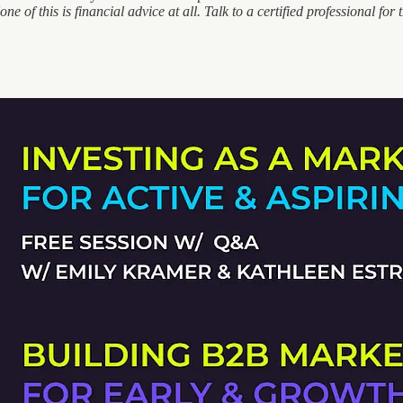
ne of this is financial advice at all. Talk to a certified professional for