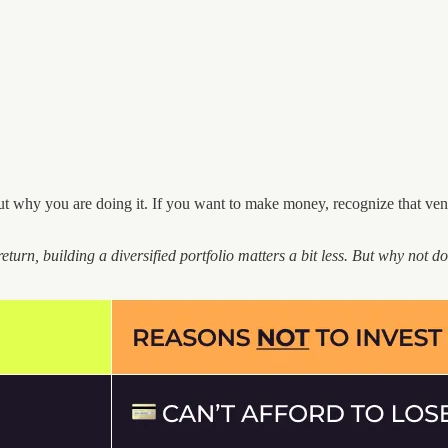
ut why you are doing it. If you want to make money, recognize that ven
return, building a diversified portfolio matters a bit less. But why not do