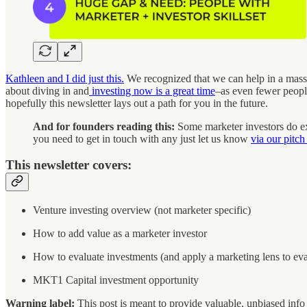
Kathleen and I did just this.
We recognized that we can help in a massi
about diving in and
investing now is a great time
–as even fewer people
hopefully this newsletter lays out a path for you in the future.
And for founders reading this:
Some marketer investors do exi
you need to get in touch with any just let us know
via our pitch
This newsletter covers:
Venture investing overview (not marketer specific)
How to add value as a marketer investor
How to evaluate investments (and apply a marketing lens to ev
MKT1 Capital investment opportunity
Warning label:
This post is meant to provide valuable, unbiased info