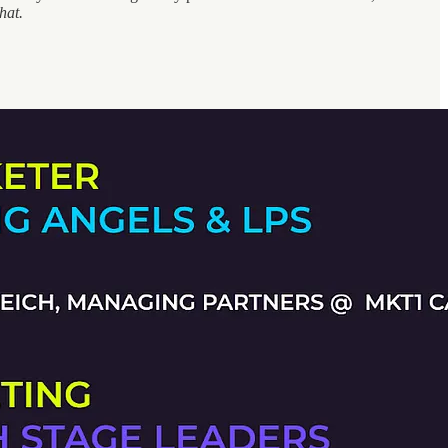
 that.