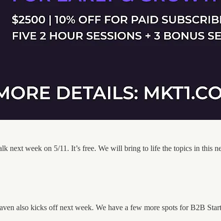
lk next week on 5/11. It’s free. We will bring to life the topics in this
n also kicks off next week. We have a few more spots for B2B Startup 