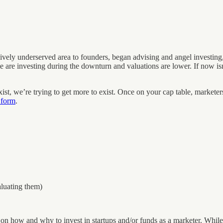
vely underserved area to founders, began advising and angel investing,
 are investing during the downturn and valuations are lower. If now isn
st, we’re trying to get more to exist. Once on your cap table, marketers
 form
.
aluating them)
 on how and why to invest in startups and/or funds as a marketer. While 