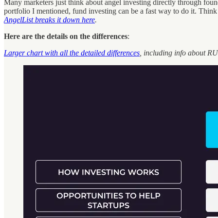
Many marketers just think about angel investing directly through founde
portfolio I mentioned, fund investing can be a fast way to do it. Think 
AngelList breaks it down here
.
Here are the details on the differences
:
Larger chart with all the detailed differences
, including info about RU