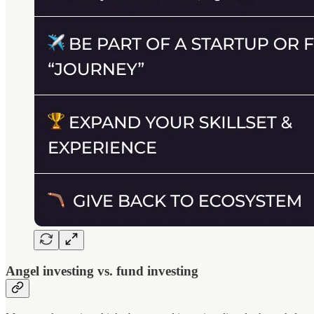
Angel investing vs. fund investing