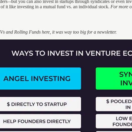
rs–-but you can also invest in startups through syndicates or even invest
of it like investing in a mutual fund vs. an individual stock.
For more on
Vs and Rolling Funds here, it was way too big for a newsletter.