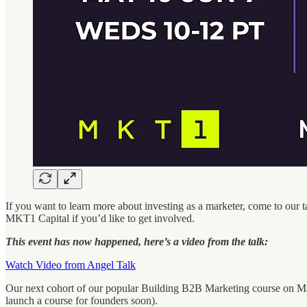
If you want to learn more about investing as a marketer, come to our ta
MKT1 Capital if you’d like to get involved.
This event has now happened, here’s a video from the talk:
Watch Video from Angel Talk
Our next cohort of our popular Building B2B Marketing course on Mave
launch a course for founders soon).