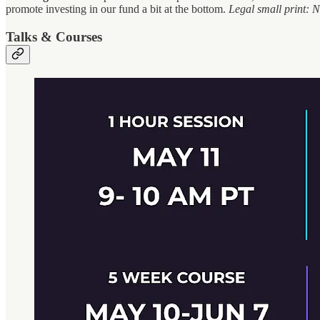
promote investing in our fund a bit at the bottom.
Legal small print: No
Talks & Courses