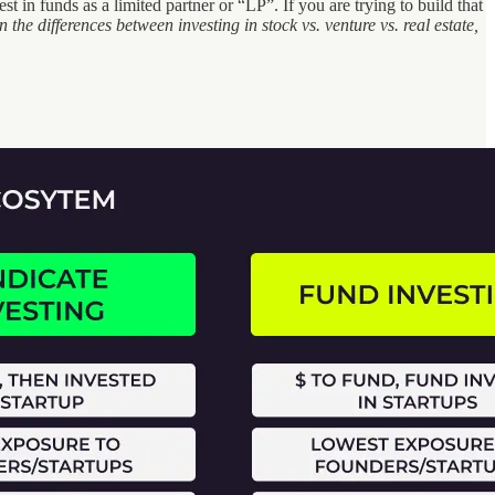
 in funds as a limited partner or “LP”. If you are trying to build that
 the differences between investing in stock vs. venture vs. real estate,