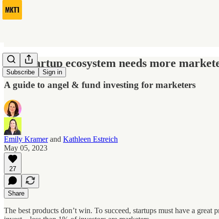
The startup ecosystem needs more marketer
Subscribe
Sign in
A guide to angel & fund investing for marketers
Emily Kramer
and
Kathleen Estreich
May 05, 2023
27
Share
The best products don’t win. To succeed, startups must have a great pr