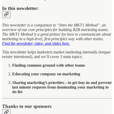
In this newsletter:
This newsletter is a companion to “Intro the MKT1 Method”, an
overview of our core principles for building B2B marketing teams.
The MKT1 Method is a great primer for how to communicate about
marketing in a high-level, first principles way with other teams.
Find the newsletter, video, and slides here.
This newsletter helps marketers market marketing internally
(tongue
twister intentional)
, and we’ll cover 3 main topics:
Finding common ground with other teams
Educating your company on marketing
Sharing marketing’s priorities—to get buy-in and prevent
last minute requests from dominating your marketing to
do list
Thanks to our sponsors