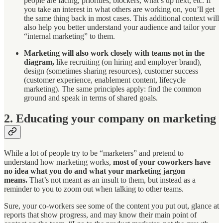
people are facing, priorities, blockers, what’s up next, etc. If
you take an interest in what others are working on, you’ll get
the same thing back in most cases. This additional context will
also help you better understand your audience and tailor your
“internal marketing” to them.
Marketing will also work closely with teams not in the
diagram,
like recruiting (on hiring and employer brand),
design (sometimes sharing resources), customer success
(customer experience, enablement content, lifecycle
marketing). The same principles apply: find the common
ground and speak in terms of shared goals.
2. Educating your company on marketing
While a lot of people try to be “marketers” and pretend to
understand how marketing works,
most of your coworkers have
no idea what you do and what your marketing jargon
means.
That’s not meant as an insult to them, but instead as a
reminder to you to zoom out when talking to other teams.
Sure, your co-workers see some of the content you put out, glance at
reports that show progress, and may know their main point of