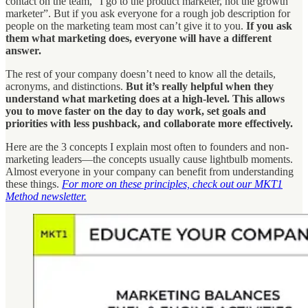
contact on the team, “I go to the product marketer, not the growth
marketer”. But if you ask everyone for a rough job description for
people on the marketing team most can’t give it to you.
If you ask
them what marketing does, everyone will have a different
answer.
The rest of your company doesn’t need to know all the details,
acronyms, and distinctions.
But it’s really helpful when they
understand what marketing does at a high-level. This allows
you to move faster on the day to day work, set goals and
priorities with less pushback, and collaborate more effectively.
Here are the 3 concepts I explain most often to founders and non-
marketing leaders—the concepts usually cause lightbulb moments.
Almost everyone in your company can benefit from understanding
these things.
For more on these principles, check out our MKT1
Method newsletter.