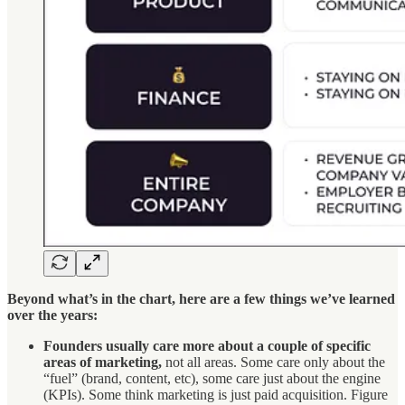
Beyond what’s in the chart, here are a few things we’ve learned
over the years:
Founders usually care more about a couple of specific
areas of marketing,
not all areas. Some care only about the
“fuel” (brand, content, etc), some care just about the engine
(KPIs). Some think marketing is just paid acquisition. Figure