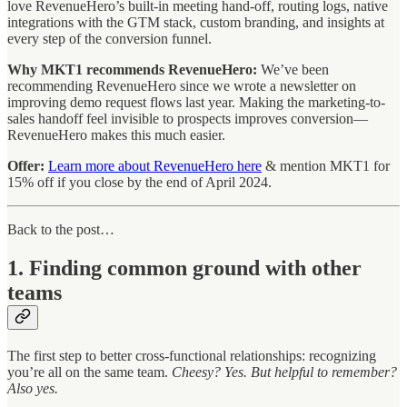
love RevenueHero’s built-in meeting hand-off, routing logs, native
integrations with the GTM stack, custom branding, and insights at
every step of the conversion funnel.
Why MKT1 recommends RevenueHero:
We’ve been
recommending RevenueHero since we wrote a newsletter on
improving demo request flows last year. Making the marketing-to-
sales handoff feel invisible to prospects improves conversion—
RevenueHero makes this much easier.
Offer:
Learn more about RevenueHero here
& mention MKT1 for
15% off if you close by the end of April 2024.
Back to the post…
1. Finding common ground with other
teams
The first step to better cross-functional relationships: recognizing
you’re all on the same team.
Cheesy? Yes. But helpful to remember?
Also yes.