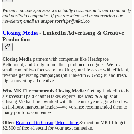
We only include sponsors we actually recommend to our community
and portfolio companies. If you are interested in sponsoring our
newsletter,
email us at sponsorships@mkt1.co
Closing Media
- LinkedIn Advertising & Creative
Production
Closing Media
partners with companies like Headspace,
Betterment, and Unity to fuel their paid media engines. We’re a
small team of two focused on making your life easier with efficient,
revenue-generating campaigns (on LinkedIn & Google) and fresh,
high-converting ad creative.
Why MKT1 recommends Closing Media:
Getting LinkedIn to be
a successful paid channel takes experts like Max & August at
Closing Media. I first worked with this team 5 years ago when I was
an in-house marketing leader—we’ve since recommended them to
many portfolio companies.
Offer:
Reach out to Closing Media here
& mention MKT1 to get
$2,500 of free ad spend for your next campaign.