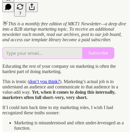
7
👋 This is a monthly free edition of MKT1 Newsletter—a deep dive
into a B2B startup marketing topic. To receive an additional
newsletter each month, read our archives, post to our job board,
and access our template library become a paid subscriber.
Subscribe
Educating the rest of your company on marketing is often the
hardest part of doing marketing.
This is ironic (
don’t you think?
). Marketing’s actual job is to
understand an audience and communicate to that audience in a
value-add way.
Yet, when it comes to doing this internally,
marketers often fall short–very, very short.
If I could turn back time to my marketing roles, I wish I had
recognized these truths sooner:
Marketing is misunderstood and often under-leveraged as a
function.