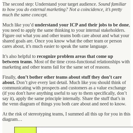
The second step: Understand your target audience.
Sound familiar
to how you do external marketing? Not a coincidence, it’s pretty
much the same concept.
Much like you’d
understand your ICP and their jobs to be done
,
you need to apply the same thinking to your internal stakeholders.
Figure out what you and other teams both care about and what your
shared goals are. Once you know what the other team or person
cares about, it’s much easier to speak the same language.
It’s also helpful to
recognize problem areas that come up
between teams
. Most of the time cross-functional relationships with
marketing and other teams fail for the same set of reasons.
Finally,
don’t bother other teams about stuff they don’t care
about.
Don’t give every last detail. Much like you should think of
communicating with prospects and customers as a value exchange
(if you don't have anything useful to say to them specifically, don’t
say it), apply the same principle internally. Share the stuff that’s in
the venn diagram of things you both care about and need to know.
At the risk of stereotyping teams, I summed all this up for you in this
diagram…