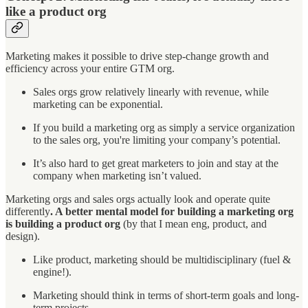
like a product org
Marketing makes it possible to drive step-change growth and
efficiency across your entire GTM org.
Sales orgs grow relatively linearly with revenue, while
marketing can be exponential.
If you build a marketing org as simply a service organization
to the sales org, you're limiting your company’s potential.
It’s also hard to get great marketers to join and stay at the
company when marketing isn’t valued.
Marketing orgs and sales orgs actually look and operate quite
differently
. A better mental model for building a marketing org
is building a product org
(by that I mean eng, product, and
design).
Like product, marketing should be multidisciplinary (fuel &
engine!).
Marketing should think in terms of short-term goals and long-
term projects.