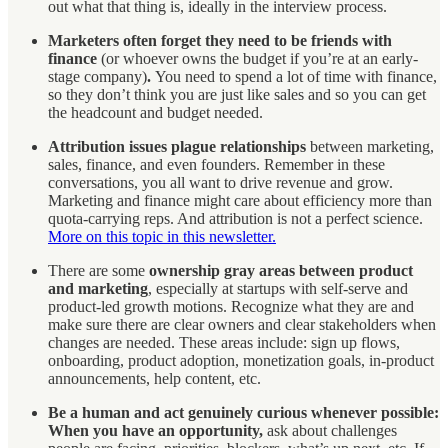
out what that thing is, ideally in the interview process.
Marketers often forget they need to be friends with
finance
(or whoever owns the budget if you’re at an early-
stage company)
.
You need to spend a lot of time with finance,
so they don’t think you are just like sales and so you can get
the headcount and budget needed.
Attribution issues plague relationships
between marketing,
sales, finance, and even founders. Remember in these
conversations, you all want to drive revenue and grow.
Marketing and finance might care about efficiency more than
quota-carrying reps. And attribution is not a perfect science.
More on this topic in this newsletter.
There are some
ownership gray areas between product
and marketing
, especially at startups with self-serve and
product-led growth motions. Recognize what they are and
make sure there are clear owners and clear stakeholders when
changes are needed. These areas include: sign up flows,
onboarding, product adoption, monetization goals, in-product
announcements, help content, etc.
Be a human and act genuinely curious whenever possible:
When you have an opportunity,
ask about challenges