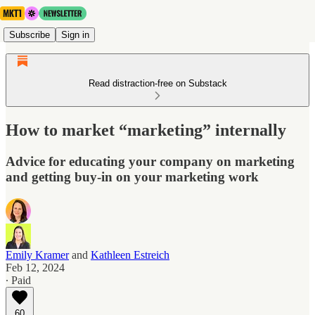
Subscribe
Sign in
Read distraction-free on Substack
How to market “marketing” internally
Advice for educating your company on marketing
and getting buy-in on your marketing work
Emily Kramer
and
Kathleen Estreich
Feb 12, 2024
∙ Paid
60