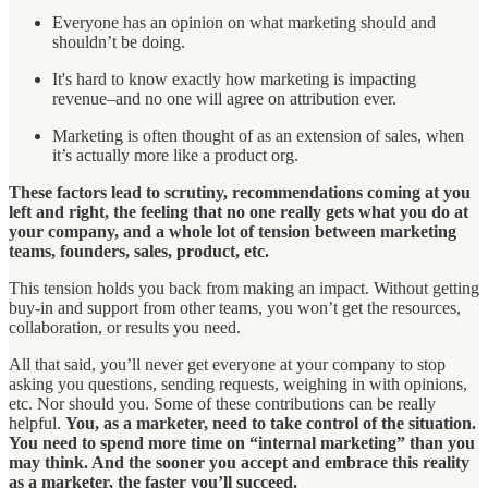
Everyone has an opinion on what marketing should and
shouldn’t be doing.
It's hard to know exactly how marketing is impacting
revenue–and no one will agree on attribution ever.
Marketing is often thought of as an extension of sales, when
it’s actually more like a product org.
These factors lead to scrutiny, recommendations coming at you
left and right, the feeling that no one really gets what you do at
your company, and a whole lot of tension between marketing
teams, founders, sales, product, etc.
This tension holds you back from making an impact. Without getting
buy-in and support from other teams, you won’t get the resources,
collaboration, or results you need.
All that said, you’ll never get everyone at your company to stop
asking you questions, sending requests, weighing in with opinions,
etc. Nor should you. Some of these contributions can be really
helpful.
You, as a marketer, need to take control of the situation.
You need to spend more time on “internal marketing” than you
may think. And the sooner you accept and embrace this reality
as a marketer, the faster you’ll succeed.