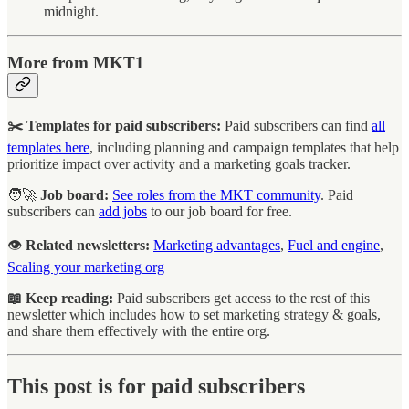
midnight.
More from MKT1
✂️ Templates for paid subscribers:
Paid subscribers can find
all
templates here
, including planning and campaign templates that help
prioritize impact over activity and a marketing goals tracker.
🧑‍🚀
Job board:
See roles from the MKT community
. Paid
subscribers can
add jobs
to our job board for free.
👁️
Related newsletters:
Marketing advantages
,
Fuel and engine
,
Scaling your marketing org
📖 Keep reading:
Paid subscribers get access to the rest of this
newsletter which includes how to set marketing strategy & goals,
and share them effectively with the entire org.
This post is for paid subscribers