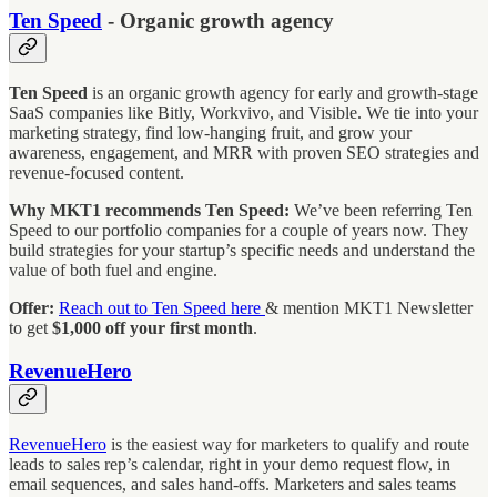
Ten Speed
- Organic growth agency
Ten Speed
is an organic growth agency for early and growth-stage
SaaS companies like Bitly, Workvivo, and Visible. We tie into your
marketing strategy, find low-hanging fruit, and grow your
awareness, engagement, and MRR with proven SEO strategies and
revenue-focused content.
Why MKT1 recommends Ten Speed:
We’ve been referring Ten
Speed to our portfolio companies for a couple of years now. They
build strategies for your startup’s specific needs and understand the
value of both fuel and engine.
Offer:
Reach out to Ten Speed here
& mention MKT1 Newsletter
to get
$1,000 off your first month
.
RevenueHero
RevenueHero
is the easiest way for marketers to qualify and route
leads to sales rep’s calendar, right in your demo request flow, in
email sequences, and sales hand-offs. Marketers and sales teams