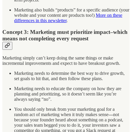
Marketing also builds “products” for a specific audience (your
website and your content are products too!)
More on these
differences in this newsletter
.
Concept 3: Marketing must prioritize impact–which
means not completing every request
Marketing simply can’t keep doing the same things or make
incremental improvements and expect to have breakout growth.
Marketing needs to determine the best way to drive growth,
set goals to hit that, and then follow these plans.
Marketing needs to educate the company on how they are
planning and prioritizing, so it doesn’t seem like you’re
always saying “no”.
You should only break from your marketing goal for a
random act of marketing when it truly makes sense
—
not
because your founder heard about something on a podcast,
your sales team begged you to do it, your investors saw a
competitor do something, or you got a Slack request at