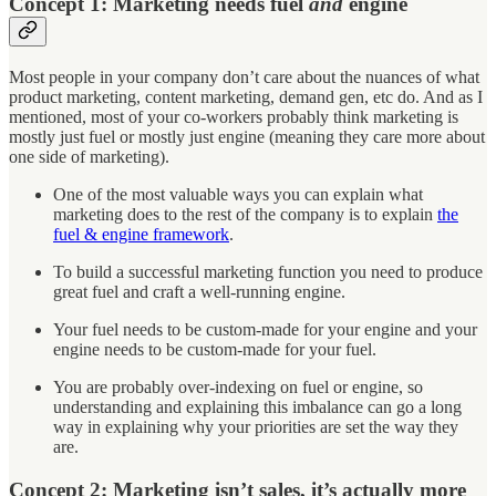
Concept 1: Marketing needs fuel
and
engine
Most people in your company don’t care about the nuances of what
product marketing, content marketing, demand gen, etc do. And as I
mentioned, most of your co-workers probably think marketing is
mostly just fuel or mostly just engine (meaning they care more about
one side of marketing).
One of the most valuable ways you can explain what
marketing does to the rest of the company is to explain
the
fuel & engine framework
.
To build a successful marketing function you need to produce
great fuel and craft a well-running engine.
Your fuel needs to be custom-made for your engine and your
engine needs to be custom-made for your fuel.
You are probably over-indexing on fuel or engine, so
understanding and explaining this imbalance can go a long
way in explaining why your priorities are set the way they
are.
Concept 2: Marketing isn’t sales, it’s actually more