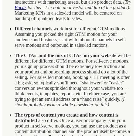
interactions with marketing assets, but also product data.
(Try
Pocus
for this—I’m both an investor and fan of the product)
.
Marketing KPIs in a sales-led model will be centered on
handing off qualified leads to sales.
Different channels
work best for different GTM motions.
Assuming you picked the right GTM motion for your
audience and business, start with inbound channels in self-
serve motions and outbound in sales-led motions.
The CTAs–and the mix of CTAs–on your website
will be
different for different GTM motions. For self-serve motions,
your sign up process should be extremely low friction and
your product and onboarding process should do a lot of the
selling. For sales-led motions, booking a 1:1 meeting is often
a big ask, so typically you’ll need “shallower” or “easier”
conversion events sprinkled throughout your website too—
think events, templates, reports, etc. In either case, you are
trying to get an email address or a “hand raise” quickly.
(I
should probably write a whole newsletter on this)
The types of content you create and how content is
distributed
also differ. Once a user or company is in your
product in self-serve motions, you can use the product as a
content distribution channel and the product itself becomes a