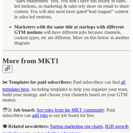
“sales enablement” tool. You don’t have this luxury in sales-
led motions, so marketing & sales rely more on email to share
content. You will also need more gated“lead magnet” content
in sales-led motions.
Marketers with the same title at startups with different
GTM motions
will have different jobs because channels,
content types, etc are different. More on this below in another
diagram.
More from MKT1
✂️ Templates for paid subscribers:
Paid subscribers can find
all
templates here
, including templates to help you organize your team,
build your strategy, and choose your channels based on your GTM
motion.
🧑‍🚀
Job board:
See roles from the MKT community
. Paid
subscribers can
add jobs
to our job board for free.
👁️ Related newsletters:
Startup marketing org charts
,
B2B growth