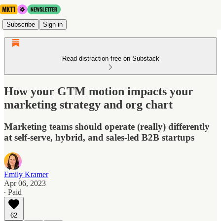
Subscribe
Sign in
Read distraction-free on Substack
How your GTM motion impacts your
marketing strategy and org chart
Marketing teams should operate (really) differently
at self-serve, hybrid, and sales-led B2B startups
Emily Kramer
Apr 06, 2023
∙ Paid
62