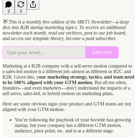
2
2
👋 This is a monthly free edition of the MKT1 Newsletter—a deep
dive into B2B startup marketing topics. To receive an additional
newsletter each month, read our archives, post to our job board,
and access our template library, become a paid subscriber.
Subscribe
Marketing at a B2B company with a self-serve motion compared to
a sales-led motion is a different job–almost as different as B2C and
B2B. Given this, y
our marketing strategy, tactics, and team need
to be 100% aligned with your GTM motion.
But all too often,
founders—and even marketers—don’t understand the impacts of a
self-serve, sales-led, or hybrid motion on marketing plans.
Here are some obvious signs your product and GTM teams are not
aligned with your GTM motion:
You’re following the playbook of your favorite fast-growing
startup, but your company has a different GTM motion,
audience, price point, etc. and is at a different stage.