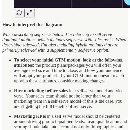
How to interpret this diagram:
When describing self-serve below, I’m referring to self-serve
dominant motions, which includes self-serve with sales assist. When
describing sales-led, I’m also including hybrid motions that are
primarily sales-led with a supplementary self-serve option.
To select your initial GTM motion, look at the following
attributes:
the product plans/packages you will offer, your
average deal size and time to close, and how your audience
will adopt your product. If your GTM motion doesn’t match
up with these attributes, consider making changes.
Hire marketing before sales
in a self-serve model and vice
versa. Your sales team should not be larger than your
marketing team in a self-serve model–if this is the case, you
aren’t getting the full benefits of self-serve.
Marketing KPIs
in a self-serve model should be centered
around driving product-qualified leads. Lead qualification and
scoring should take into account not only firmographics and