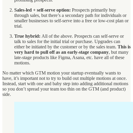
Sales-led + self-serve option:
Prospects primarily buy
through sales, but there’s a secondary path for individuals or
smaller businesses to self-serve into a free or low-cost plan or
trial.
True hybrid:
All of the above. Prospects can self-serve or
talk to sales for the initial trial or purchase. Upgrades can
either be initiated by the customer or by the sales team.
This is
very hard to pull off as an early-stage company
, but many
late-stage products like Figma, Asana, etc. have all of these
motions.
No matter which GTM motion your startup eventually wants to
have, it’s important not to try to build out multiple motions at once.
Instead, start with one and baby step into adding additional motions
so you don’t spread your team too thin on the GTM (and product)
side.