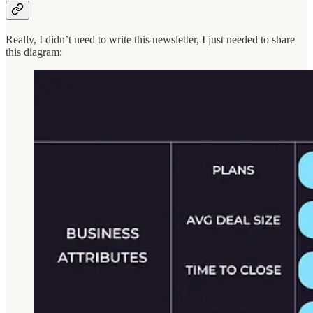
Really, I didn’t need to write this newsletter, I just needed to share
this diagram: