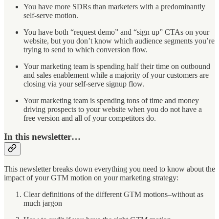
You have more SDRs than marketers with a predominantly
self-serve motion.
You have both “request demo” and “sign up” CTAs on your
website, but you don’t know which audience segments you’re
trying to send to which conversion flow.
Your marketing team is spending half their time on outbound
and sales enablement while a majority of your customers are
closing via your self-serve signup flow.
Your marketing team is spending tons of time and money
driving prospects to your website when you do not have a
free version and all of your competitors do.
In this newsletter…
This newsletter breaks down everything you need to know about the
impact of your GTM motion on your marketing strategy:
Clear definitions of the different GTM motions–without as
much jargon