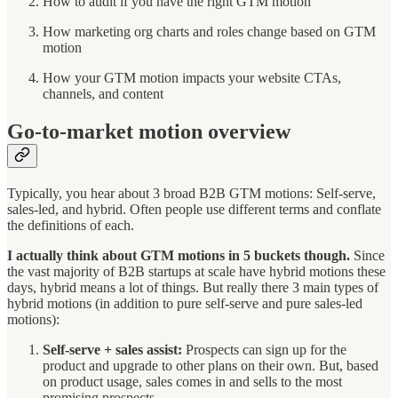
How to audit if you have the right GTM motion
How marketing org charts and roles change based on GTM
motion
How your GTM motion impacts your website CTAs,
channels, and content
Go-to-market motion overview
Typically, you hear about 3 broad B2B GTM motions: Self-serve,
sales-led, and hybrid. Often people use different terms and conflate
the definitions of each.
I actually think about GTM motions in 5 buckets though.
Since
the vast majority of B2B startups at scale have hybrid motions these
days, hybrid means a lot of things. But really there 3 main types of
hybrid motions (in addition to pure self-serve and pure sales-led
motions):
Self-serve + sales assist:
Prospects can sign up for the
product and upgrade to other plans on their own. But, based
on product usage, sales comes in and sells to the most
promising prospects.