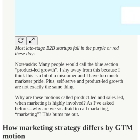
Most late-stage B2B startups fall in the purple or red
these days.
Note/aside: Many people would call the blue section
“product-led growth”. I shy away from this because I
think this is a bit of a misnomer and I have too much
marketer pride. Plus, self-serve and product-led growth
are not exactly the same thing.
Why are these motions called product-led and sales-led,
when marketing is highly involved? As I’ve asked
before—why are we so afraid to call marketing,
“marketing”? This bums me out.
How marketing strategy differs by GTM
motion