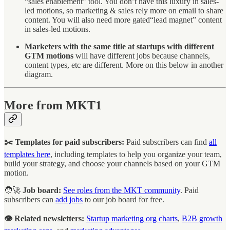
“sales enablement” tool. You don’t have this luxury in sales-
led motions, so marketing & sales rely more on email to share
content. You will also need more gated“lead magnet” content
in sales-led motions.
Marketers with the same title at startups with different
GTM motions
will have different jobs because channels,
content types, etc are different. More on this below in another
diagram.
More from MKT1
✂️ Templates for paid subscribers:
Paid subscribers can find
all
templates here
, including templates to help you organize your team,
build your strategy, and choose your channels based on your GTM
motion.
🧑‍🚀
Job board:
See roles from the MKT community
. Paid
subscribers can
add jobs
to our job board for free.
👁️ Related newsletters:
Startup marketing org charts
,
B2B growth