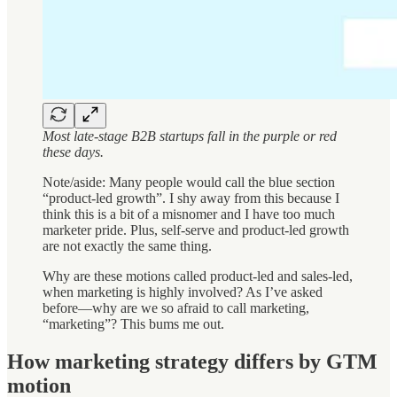
Most late-stage B2B startups fall in the purple or red
these days.
Note/aside: Many people would call the blue section
“product-led growth”. I shy away from this because I
think this is a bit of a misnomer and I have too much
marketer pride. Plus, self-serve and product-led growth
are not exactly the same thing.
Why are these motions called product-led and sales-led,
when marketing is highly involved? As I’ve asked
before—why are we so afraid to call marketing,
“marketing”? This bums me out.
How marketing strategy differs by GTM
motion