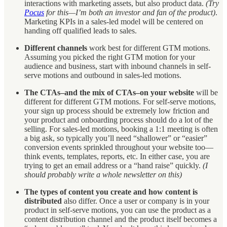
interactions with marketing assets, but also product data.
(Try
Pocus
for this—I’m both an investor and fan of the product)
.
Marketing KPIs in a sales-led model will be centered on
handing off qualified leads to sales.
Different channels
work best for different GTM motions.
Assuming you picked the right GTM motion for your
audience and business, start with inbound channels in self-
serve motions and outbound in sales-led motions.
The CTAs–and the mix of CTAs–on your website
will be
different for different GTM motions. For self-serve motions,
your sign up process should be extremely low friction and
your product and onboarding process should do a lot of the
selling. For sales-led motions, booking a 1:1 meeting is often
a big ask, so typically you’ll need “shallower” or “easier”
conversion events sprinkled throughout your website too—
think events, templates, reports, etc. In either case, you are
trying to get an email address or a “hand raise” quickly.
(I
should probably write a whole newsletter on this)
The types of content you create and how content is
distributed
also differ. Once a user or company is in your
product in self-serve motions, you can use the product as a
content distribution channel and the product itself becomes a