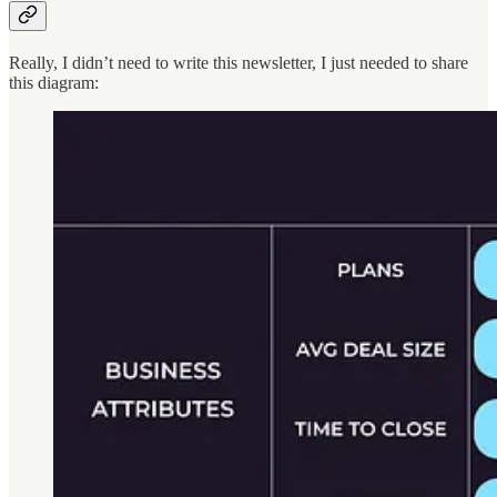
Really, I didn’t need to write this newsletter, I just needed to share
this diagram: