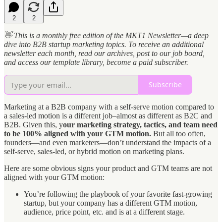
2
2
👋 This is a monthly free edition of the MKT1 Newsletter—a deep
dive into B2B startup marketing topics. To receive an additional
newsletter each month, read our archives, post to our job board,
and access our template library, become a paid subscriber.
Subscribe
Marketing at a B2B company with a self-serve motion compared to
a sales-led motion is a different job–almost as different as B2C and
B2B. Given this, y
our marketing strategy, tactics, and team need
to be 100% aligned with your GTM motion.
But all too often,
founders—and even marketers—don’t understand the impacts of a
self-serve, sales-led, or hybrid motion on marketing plans.
Here are some obvious signs your product and GTM teams are not
aligned with your GTM motion:
You’re following the playbook of your favorite fast-growing
startup, but your company has a different GTM motion,
audience, price point, etc. and is at a different stage.