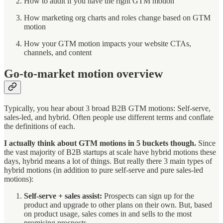
How to audit if you have the right GTM motion
How marketing org charts and roles change based on GTM
motion
How your GTM motion impacts your website CTAs,
channels, and content
Go-to-market motion overview
Typically, you hear about 3 broad B2B GTM motions: Self-serve,
sales-led, and hybrid. Often people use different terms and conflate
the definitions of each.
I actually think about GTM motions in 5 buckets though.
Since
the vast majority of B2B startups at scale have hybrid motions these
days, hybrid means a lot of things. But really there 3 main types of
hybrid motions (in addition to pure self-serve and pure sales-led
motions):
Self-serve + sales assist:
Prospects can sign up for the
product and upgrade to other plans on their own. But, based
on product usage, sales comes in and sells to the most
promising prospects.