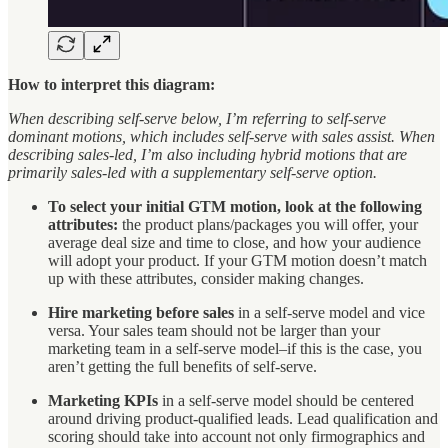
How to interpret this diagram:
When describing self-serve below, I’m referring to self-serve
dominant motions, which includes self-serve with sales assist. When
describing sales-led, I’m also including hybrid motions that are
primarily sales-led with a supplementary self-serve option.
To select your initial GTM motion, look at the following
attributes:
the product plans/packages you will offer, your
average deal size and time to close, and how your audience
will adopt your product. If your GTM motion doesn’t match
up with these attributes, consider making changes.
Hire marketing before sales
in a self-serve model and vice
versa. Your sales team should not be larger than your
marketing team in a self-serve model–if this is the case, you
aren’t getting the full benefits of self-serve.
Marketing KPIs
in a self-serve model should be centered
around driving product-qualified leads. Lead qualification and
scoring should take into account not only firmographics and