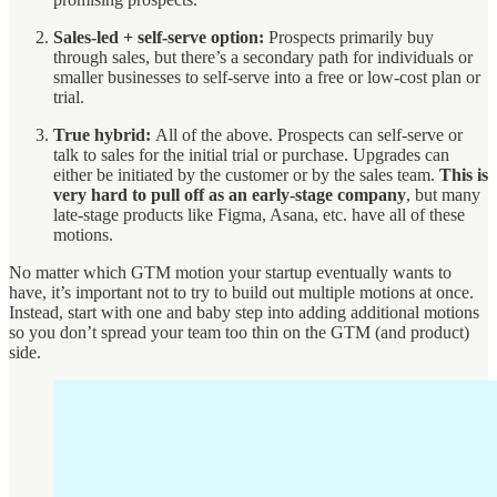
Sales-led + self-serve option:
Prospects primarily buy
through sales, but there’s a secondary path for individuals or
smaller businesses to self-serve into a free or low-cost plan or
trial.
True hybrid:
All of the above. Prospects can self-serve or
talk to sales for the initial trial or purchase. Upgrades can
either be initiated by the customer or by the sales team.
This is
very hard to pull off as an early-stage company
, but many
late-stage products like Figma, Asana, etc. have all of these
motions.
No matter which GTM motion your startup eventually wants to
have, it’s important not to try to build out multiple motions at once.
Instead, start with one and baby step into adding additional motions
so you don’t spread your team too thin on the GTM (and product)
side.