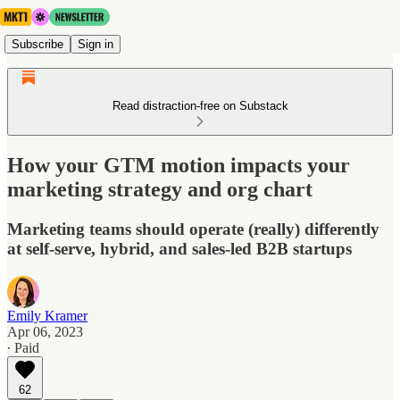
Subscribe
Sign in
Read distraction-free on Substack
How your GTM motion impacts your
marketing strategy and org chart
Marketing teams should operate (really) differently
at self-serve, hybrid, and sales-led B2B startups
Emily Kramer
Apr 06, 2023
∙ Paid
62