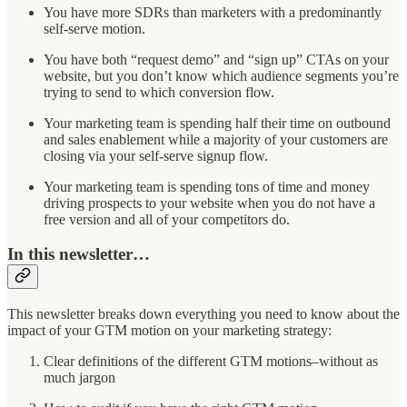
You have more SDRs than marketers with a predominantly
self-serve motion.
You have both “request demo” and “sign up” CTAs on your
website, but you don’t know which audience segments you’re
trying to send to which conversion flow.
Your marketing team is spending half their time on outbound
and sales enablement while a majority of your customers are
closing via your self-serve signup flow.
Your marketing team is spending tons of time and money
driving prospects to your website when you do not have a
free version and all of your competitors do.
In this newsletter…
This newsletter breaks down everything you need to know about the
impact of your GTM motion on your marketing strategy:
Clear definitions of the different GTM motions–without as
much jargon