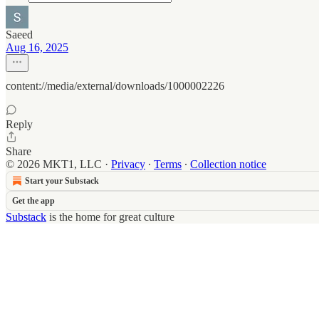
Saeed
Aug 16, 2025
content://media/external/downloads/1000002226
Reply
Share
© 2026 MKT1, LLC
·
Privacy
∙
Terms
∙
Collection notice
Start your Substack
Get the app
Substack
is the home for great culture