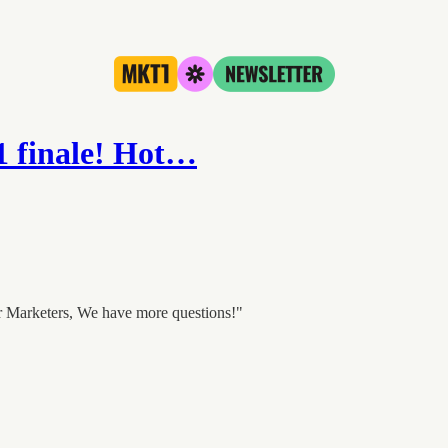
 1 finale! Hot…
r Marketers, We have more questions!"