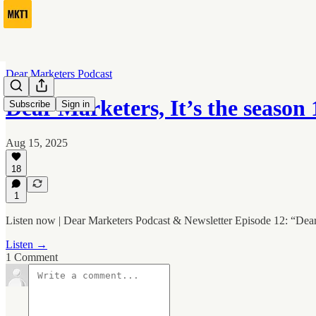
Dear Marketers Podcast
Dear Marketers, It’s the season
Subscribe
Sign in
Aug 15, 2025
18
1
Listen now | Dear Marketers Podcast & Newsletter Episode 12: “Dea
Listen →
1 Comment