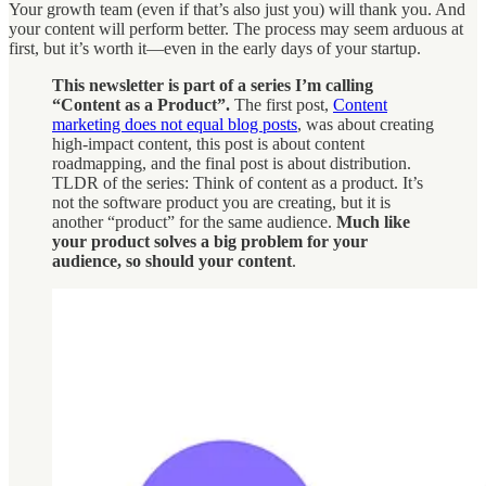
Your growth team (even if that’s also just you) will thank you. And
your content will perform better. The process may seem arduous at
first, but it’s worth it—even in the early days of your startup.
This newsletter is part of a series I’m calling
“Content as a Product”.
The first post,
Content
marketing does not equal blog posts
, was about creating
high-impact content, this post is about content
roadmapping, and the final post is about distribution.
TLDR of the series: Think of content as a product. It’s
not the software product you are creating, but it is
another “product” for the same audience.
Much like
your product solves a big problem for your
audience, so should your content
.