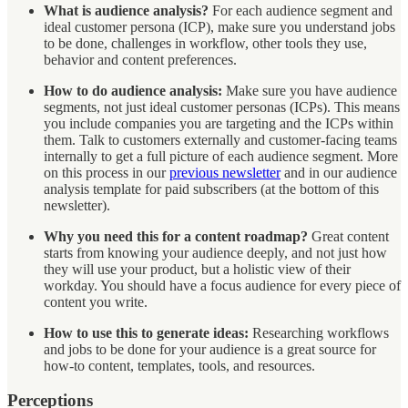
What is audience analysis?
For each audience segment and
ideal customer persona (ICP), make sure you understand jobs
to be done, challenges in workflow, other tools they use,
behavior and content preferences.
How to do audience analysis:
Make sure you have audience
segments, not just ideal customer personas (ICPs). This means
you include companies you are targeting and the ICPs within
them. Talk to customers externally and customer-facing teams
internally to get a full picture of each audience segment. More
on this process in our
previous newsletter
and in our audience
analysis template for paid subscribers (at the bottom of this
newsletter).
Why you need this for a content roadmap?
Great content
starts from knowing your audience deeply, and not just how
they will use your product, but a holistic view of their
workday. You should have a focus audience for every piece of
content you write.
How to use this to generate ideas:
Researching workflows
and jobs to be done for your audience is a great source for
how-to content, templates, tools, and resources.
Perceptions