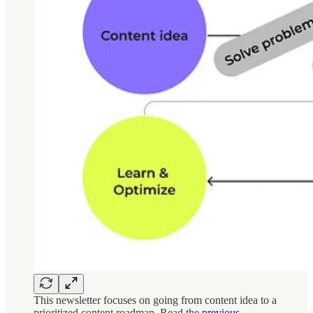
This newsletter focuses on going from content idea to a
prioritized content roadmap. Read the
previous