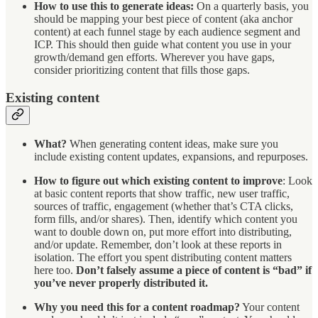
How to use this to generate ideas:
On a quarterly basis, you
should be mapping your best piece of content (aka anchor
content) at each funnel stage by each audience segment and
ICP. This should then guide what content you use in your
growth/demand gen efforts. Wherever you have gaps,
consider prioritizing content that fills those gaps.
Existing content
What?
When generating content ideas, make sure you
include existing content updates, expansions, and repurposes.
How to figure out which existing content to improve
: Look
at basic content reports that show traffic, new user traffic,
sources of traffic, engagement (whether that’s CTA clicks,
form fills, and/or shares). Then, identify which content you
want to double down on, put more effort into distributing,
and/or update. Remember, don’t look at these reports in
isolation. The effort you spent distributing content matters
here too.
Don’t falsely assume a piece of content is “bad” if
you’ve never properly distributed it.
Why you need this for a content roadmap?
Your content