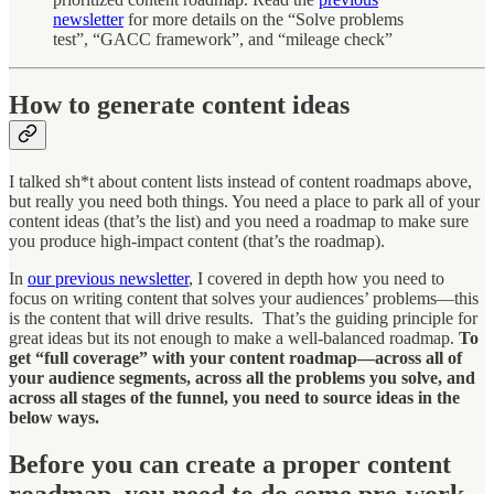
newsletter
for more details on the “Solve problems
test”, “GACC framework”, and “mileage check”
How to generate content ideas
I talked sh*t about content lists instead of content roadmaps above,
but really you need both things. You need a place to park all of your
content ideas (that’s the list) and you need a roadmap to make sure
you produce high-impact content (that’s the roadmap).
In
our previous newsletter
, I covered in depth how you need to
focus on writing content that solves your audiences’ problems—this
is the content that will drive results. That’s the guiding principle for
great ideas but its not enough to make a well-balanced roadmap.
To
get “full coverage” with your content roadmap—across all of
your audience segments, across all the problems you solve, and
across all stages of the funnel, you need to source ideas in the
below ways.
Before you can create a proper content