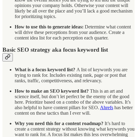
opinions your company holds. Otherwise your content will
likely be all over the place and you’ll lack a good mechanism
for prioritizing topics.
How to use this to generate ideas:
Determine what content
will drive these perceptions from your audience. Create a
content idea list for each perception each quarter.
Basic SEO strategy aka focus keyword list
What is a focus keyword list?
A list of keywords you are
trying to rank for. Includes existing rank, page or post that
ranks, traffic, competitiveness, and relevancy.
How to make an SEO keyword list?
This is an art and
science itself, but don’t let perfect be the enemy of the good
here. Prioritize based on a combo of the above variables. It’s
also helpful to have content pillars for SEO.
Ahrefs
has better
content on these tactics than I ever will.
Why you need this for a content roadmap?
It’s hard to
create a content strategy without knowing what keywords you
want to rank for. A focus list makes this less overwhelming