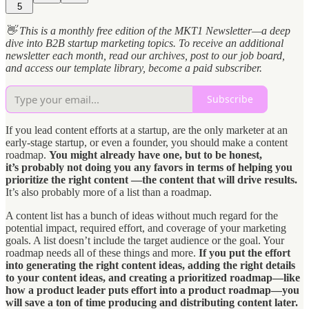
5
👋 This is a monthly free edition of the MKT1 Newsletter—a deep
dive into B2B startup marketing topics. To receive an additional
newsletter each month, read our archives, post to our job board,
and access our template library, become a paid subscriber.
Subscribe
If you lead content efforts at a startup, are the only marketer at an
early-stage startup, or even a founder, you should make a content
roadmap.
You might already have one, but to be honest,
it’s probably not doing you any favors in terms of helping you
prioritize the right content —the content that will drive results.
It’s also probably more of a list than a roadmap.
A content list has a bunch of ideas without much regard for the
potential impact, required effort, and coverage of your marketing
goals. A list doesn’t include the target audience or the goal. Your
roadmap needs all of these things and more.
If you put the effort
into generating the right content ideas, adding the right details
to your content ideas, and creating a prioritized roadmap—like
how a product leader puts effort into a product roadmap—you
will save a ton of time producing and distributing content later.