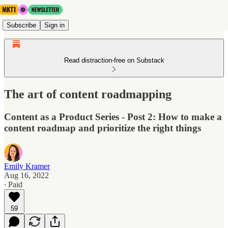
Subscribe
Sign in
Read distraction-free on Substack
The art of content roadmapping
Content as a Product Series - Post 2: How to make a
content roadmap and prioritize the right things
Emily Kramer
Aug 16, 2022
∙ Paid
59