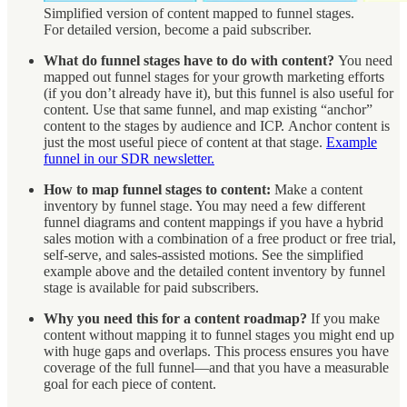
Simplified version of content mapped to funnel stages.
For detailed version, become a paid subscriber.
What do funnel stages have to do with content?
You need
mapped out funnel stages for your growth marketing efforts
(if you don’t already have it), but this funnel is also useful for
content. Use that same funnel, and map existing “anchor”
content to the stages by audience and ICP. Anchor content is
just the most useful piece of content at that stage.
Example
funnel in our SDR newsletter.
How to map funnel stages to content:
Make a content
inventory by funnel stage. You may need a few different
funnel diagrams and content mappings if you have a hybrid
sales motion with a combination of a free product or free trial,
self-serve, and sales-assisted motions. See the simplified
example above and the detailed content inventory by funnel
stage is available for paid subscribers.
Why you need this for a content roadmap?
If you make
content without mapping it to funnel stages you might end up
with huge gaps and overlaps. This process ensures you have
coverage of the full funnel—and that you have a measurable
goal for each piece of content.