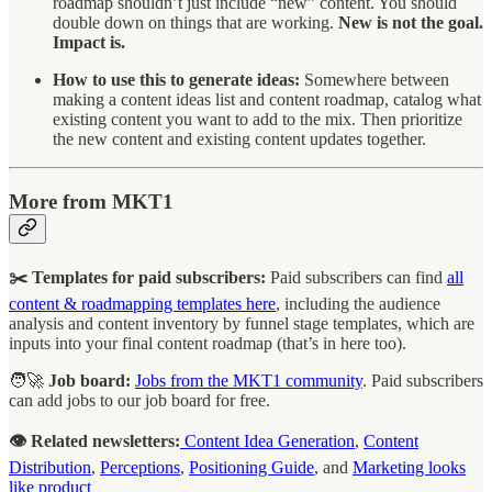
roadmap shouldn’t just include “new” content. You should
double down on things that are working.
New is not the goal.
Impact is.
How to use this to generate ideas:
Somewhere between
making a content ideas list and content roadmap, catalog what
existing content you want to add to the mix. Then prioritize
the new content and existing content updates together.
More from MKT1
✂️ Templates for paid subscribers:
Paid subscribers can find
all
content & roadmapping templates here
, including the audience
analysis and content inventory by funnel stage templates, which are
inputs into your final content roadmap (that’s in here too).
🧑‍🚀
Job board:
Jobs from the MKT1 community
. Paid subscribers
can add jobs to our job board for free.
👁️ Related newsletters:
Content Idea Generation
,
Content
Distribution
,
Perceptions
,
Positioning Guide
, and
Marketing looks
like product