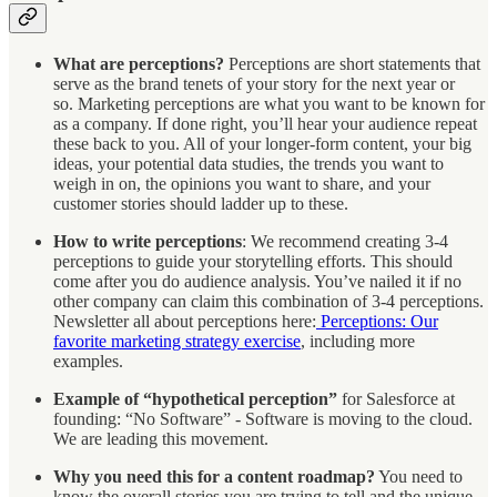
What are perceptions?
Perceptions are short statements that
serve as the brand tenets of your story for the next year or
so. Marketing perceptions are what you want to be known for
as a company. If done right, you’ll hear your audience repeat
these back to you. All of your longer-form content, your big
ideas, your potential data studies, the trends you want to
weigh in on, the opinions you want to share, and your
customer stories should ladder up to these.
How to write perceptions
: We recommend creating 3-4
perceptions to guide your storytelling efforts. This should
come after you do audience analysis. You’ve nailed it if no
other company can claim this combination of 3-4 perceptions.
Newsletter all about perceptions here:
Perceptions: Our
favorite marketing strategy exercise
, including more
examples.
Example of “hypothetical perception”
for
Salesforce at
founding: “No Software” - Software is moving to the cloud.
We are leading this movement.
Why you need this for a content roadmap?
You need to
know the overall stories you are trying to tell and the unique