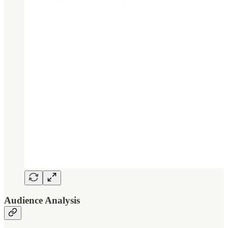
Audience Analysis