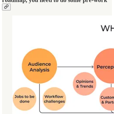
roadmap, you need to do some pre-work