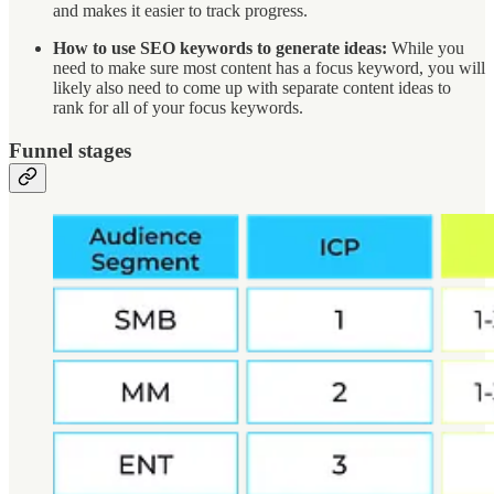
and makes it easier to track progress.
How to use SEO keywords to generate ideas:
While you
need to make sure most content has a focus keyword, you will
likely also need to come up with separate content ideas to
rank for all of your focus keywords.
Funnel stages