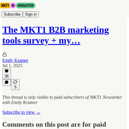
Subscribe
Sign in
The MKT1 B2B marketing
tools survey + my…
Emily Kramer
Jul 1, 2025
36
5
This thread is only visible to paid subscribers of MKT1 Newsletter
with Emily Kramer
Subscribe to view →
Comments on this post are for paid