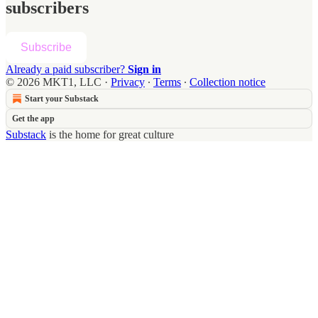
subscribers
Subscribe
Already a paid subscriber?
Sign in
© 2026 MKT1, LLC
·
Privacy
∙
Terms
∙
Collection notice
Start your Substack
Get the app
Substack
is the home for great culture