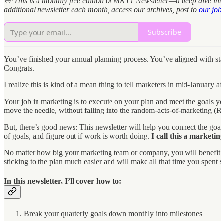
👋 This is a monthly free edition of MKT1 Newsletter—a deep dive int
additional newsletter each month, access our archives, post to
our jo
Subscribe
You’ve finished your annual planning process. You’ve aligned with stak
Congrats.
I realize this is kind of a mean thing to tell marketers in mid-January a
Your job in marketing is to execute on your plan and meet the goals yo
move the needle, without falling into the random-acts-of-marketing (
But, there’s good news: This newsletter will help you connect the goals
of goals, and figure out if work is worth doing.
I call this a marketi
No matter how big your marketing team or company, you will benefit fro
sticking to the plan much easier and will make all that time you spent 
In this newsletter, I’ll cover how to:
Break your quarterly goals down monthly into milestones