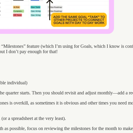
eir “Milestones” feature (which I’m using for Goals, which I know is c
but I don’t pay enough for that!
ble individual)
 quarter starts. Then you should revisit and adjust monthly—add a recur
tones is overkill, as sometimes it is obvious and other times you need 
or a spreadsheet at the very least).
nth as possible, focus on reviewing the milestones for the month to make