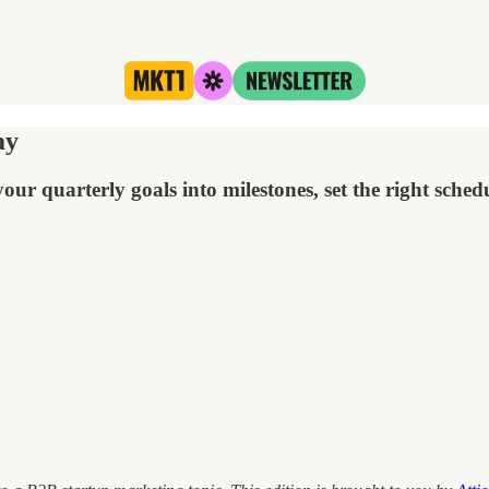
ay
ur quarterly goals into milestones, set the right sch