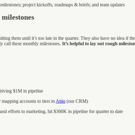
 milestones; project kickoffs, roadmaps & briefs; and team updates
 milestones
tting them until it’s too late in the quarter. They also have no idea if t
ly call these monthly milestones.
It’s helpful to lay out rough miles
riving $1M in pipeline
r mapping accounts to tiers in
Attio
(our CRM)
und efforts to marketing, hit $300K in pipeline for quarter to date