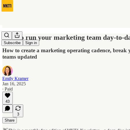
How to run your marketing team day-to-d
Subscribe
Sign in
How to create a marketing operating cadence, break yo
teams updated
Emily Kramer
Jan 16, 2025
∙ Paid
43
3
Share