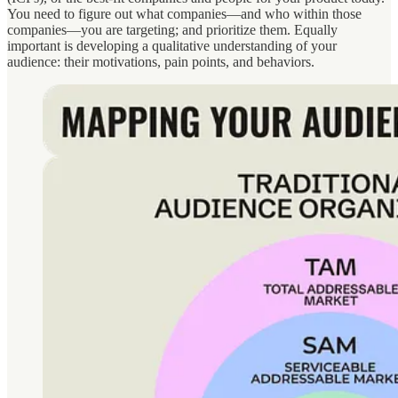
You need to figure out what companies—and who within those
companies—you are targeting; and prioritize them. Equally
important is developing a qualitative understanding of your
audience: their motivations, pain points, and behaviors.