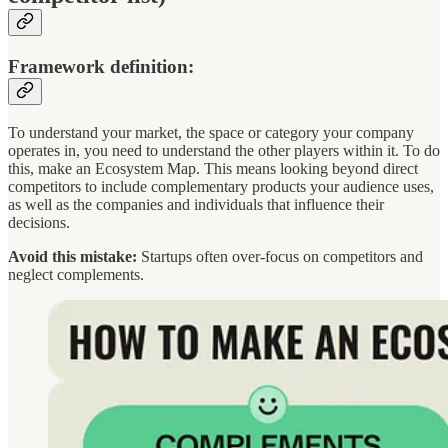
Framework definition:
To understand your market, the space or category your company
operates in, you need to understand the other players within it. To do
this, make an Ecosystem Map. This means looking beyond direct
competitors to include complementary products your audience uses,
as well as the companies and individuals that influence their
decisions.
Avoid this mistake:
Startups often over-focus on competitors and
neglect complements.