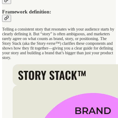
Framework definition:
Telling a consistent story that resonates with your audience starts by
clearly defining it. But “story” is often ambiguous, and marketers
rarely agree on what counts as brand, story, or positioning. The
Story Stack (aka the Story-verse™) clarifies these components and
shows how they fit together—giving you a clear guide for defining
your story and building a brand that’s bigger than just your product
story.