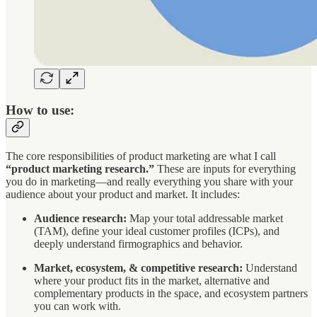
How to use:
The core responsibilities of product marketing are what I call
“product marketing research.”
These are inputs for everything
you do in marketing—and really everything you share with your
audience about your product and market. It includes:
Audience research:
Map your total addressable market
(TAM), define your ideal customer profiles (ICPs), and
deeply understand firmographics and behavior.
Market, ecosystem, & competitive research:
Understand
where your product fits in the market, alternative and
complementary products in the space, and ecosystem partners
you can work with.