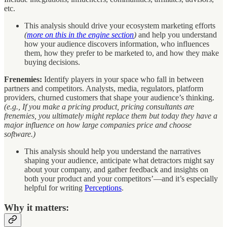
etc.
This analysis should drive your ecosystem marketing efforts
(
more on this in the engine section
)
and help you understand
how your audience discovers information, who influences
them, how they prefer to be marketed to, and how they make
buying decisions.
Frenemies:
Identify players in your space who fall in between
partners and competitors. Analysts, media, regulators, platform
providers, churned customers that shape your audience’s thinking.
(e.g., If you make a pricing product, pricing consultants are
frenemies, you ultimately might replace them but today they have a
major influence on how large companies price and choose
software.)
This analysis should help you understand the narratives
shaping your audience, anticipate what detractors might say
about your company, and gather feedback and insights on
both your product and your competitors’—and it’s especially
helpful for writing
Perceptions
.
Why it matters: