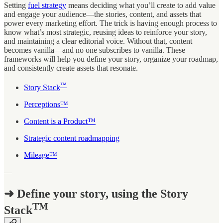
Setting
fuel strategy
means deciding what you’ll create to add value
and engage your audience—the stories, content, and assets that
power every marketing effort. The trick is having enough process to
know what’s most strategic, reusing ideas to reinforce your story,
and maintaining a clear editorial voice. Without that, content
becomes vanilla—and no one subscribes to vanilla. These
frameworks will help you define your story, organize your roadmap,
and consistently create assets that resonate.
™
Story Stack
Perceptions™
Content is a Product™
Strategic content roadmapping
Mileage™
—
➜ Define your story, using the Story
TM
Stack