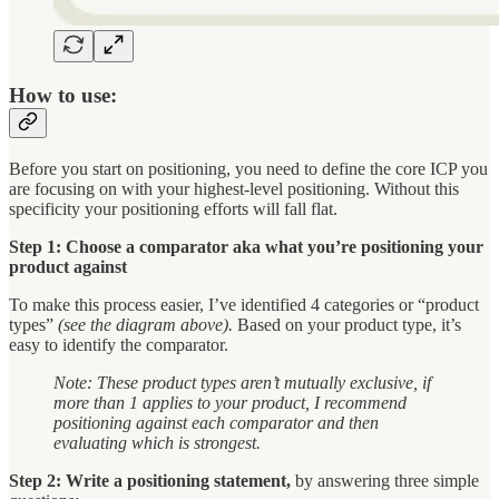
How to use:
Before you start on positioning, you need to define the core ICP you
are focusing on with your highest-level positioning. Without this
specificity your positioning efforts will fall flat.
Step 1: Choose a comparator aka what you’re positioning your
product against
To make this process easier, I’ve identified 4 categories or “product
types”
(see the diagram above).
Based on your product type, it’s
easy to identify the comparator.
Note: These product types aren’t mutually exclusive, if
more than 1 applies to your product, I recommend
positioning against each comparator and then
evaluating which is strongest.
Step 2: Write a positioning statement,
by answering three simple