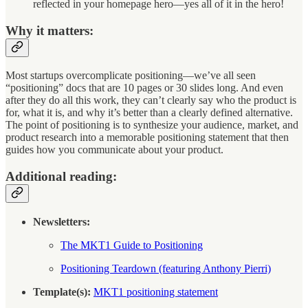
reflected in your homepage hero—yes all of it in the hero!
Why it matters:
Most startups overcomplicate positioning—we’ve all seen
“positioning” docs that are 10 pages or 30 slides long. And even
after they do all this work, they can’t clearly say who the product is
for, what it is, and why it’s better than a clearly defined alternative.
The point of positioning is to synthesize your audience, market, and
product research into a memorable positioning statement that then
guides how you communicate about your product.
Additional reading:
Newsletters:
The MKT1 Guide to Positioning
Positioning Teardown (featuring Anthony Pierri)
Template(s):
MKT1 positioning statement