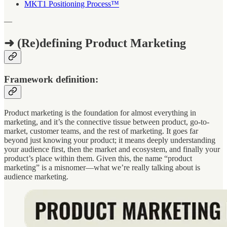
MKT1 Positioning Process™
—
➜ (Re)defining Product Marketing
Framework definition:
Product marketing is the foundation for almost everything in
marketing, and it’s the connective tissue between product, go-to-
market, customer teams, and the rest of marketing. It goes far
beyond just knowing your product; it means deeply understanding
your audience first, then the market and ecosystem, and finally your
product’s place within them. Given this, the name “product
marketing” is a misnomer—what we’re really talking about is
audience marketing.