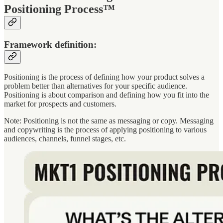
Positioning Process™
Framework definition:
Positioning is the process of defining how your product solves a
problem better than alternatives for your specific audience.
Positioning is about comparison and defining how you fit into the
market for prospects and customers.
Note: Positioning is not the same as messaging or copy. Messaging
and copywriting is the process of applying positioning to various
audiences, channels, funnel stages, etc.