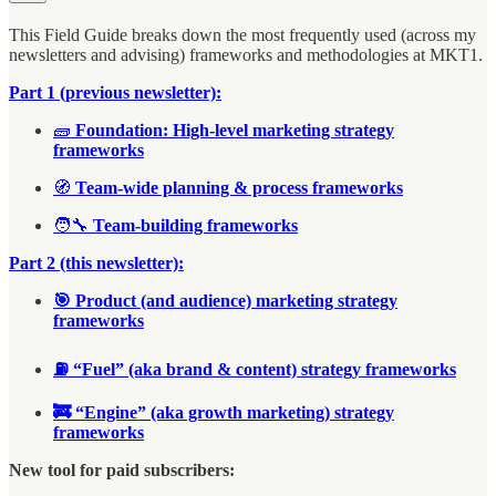
This Field Guide breaks down the most frequently used (across my
newsletters and advising) frameworks and methodologies at MKT1.
Part 1 (previous newsletter):
🧱
Foundation: High-level marketing strategy
frameworks
🧭
Team-wide planning & process frameworks
🧑‍🔧
Team-building frameworks
Part 2 (this newsletter):
🎯 Product (and audience) marketing strategy
frameworks
⛽ “Fuel” (aka brand & content) strategy frameworks
🚒 “Engine” (aka growth marketing) strategy
frameworks
New tool for paid subscribers: