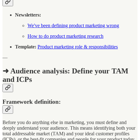
Newsletters:
We've been defining product marketing wrong
How to do product marketing research
Template:
Product marketing role & responsibilities
—
➜ Audience analysis: Define your TAM
and ICPs
Framework definition:
Before you do anything else in marketing, you must define and
deeply understand your audience. This means identifying both your
total addressable market (TAM) and your ideal customer profiles
(ICPs), or the best-fit companies and people for your product today.