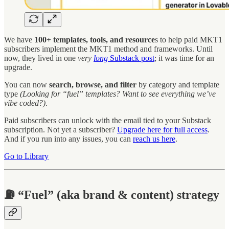
We have
100+
templates, tools, and resource
s to help paid MKT1
subscribers implement the MKT1 method and frameworks. Until
now, they lived in one
very
long
Substack post
; it was time for an
upgrade.
You can now
search, browse, and filter
by category and template
type
(Looking for “fuel” templates? Want to see everything we’ve
vibe coded?)
.
Paid subscribers can unlock with the email tied to your Substack
subscription. Not yet a subscriber?
Upgrade here for full access
.
And if you run into any issues, you can
reach us here
.
Go to Library
⛽ “Fuel” (aka brand & content) strategy