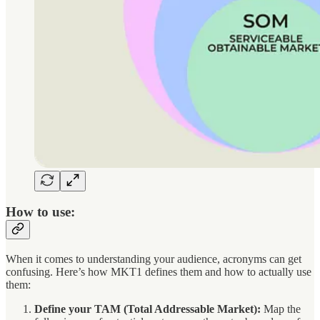
How to use:
When it comes to understanding your audience, acronyms can get
confusing. Here’s how MKT1 defines them and how to actually use
them:
Define your TAM (Total Addressable Market):
Map the