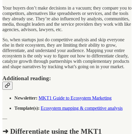
Your buyers don’t make decisions in a vacuum; they compare you to
competitors, alternatives like spreadsheets or services, and the tools
they already use. They’re also influenced by analysts, communities,
media, thought leaders and the service providers they work with like
agencies, advisors, lawyers, etc.
So, when startups just do competitive analysis and skip everyone
else in their ecosystem, they are limiting their ability to grow,
differentiate, and understand your audience. Mapping your entire
ecosystem is the only way to figure out how to differentiate clearly,
catalyze growth through partnerships with complementary products
and shape narratives by tracking what’s going on in your market.
Additional reading:
Newsletter:
MKT1 Guide to Ecosystem Marketing
Template(s):
Ecosystem mapping & competitive analysis
—
➜ Differentiate using the MKT1