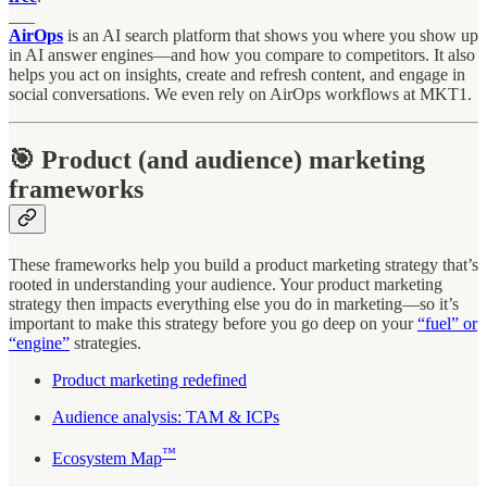
___
AirOps
is an AI search platform that shows you where you show up
in AI answer engines—and how you compare to competitors. It also
helps you act on insights, create and refresh content, and engage in
social conversations. We even rely on AirOps workflows at MKT1.
🎯 Product (and audience) marketing
frameworks
These frameworks help you build a product marketing strategy that’s
rooted in understanding your audience. Your product marketing
strategy then impacts everything else you do in marketing—so it’s
important to make this strategy before you go deep on your
“fuel” or
“engine”
strategies.
Product marketing redefined
Audience analysis: TAM & ICPs
™
Ecosystem Map