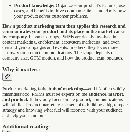
Product knowledge:
Organize your product’s features, use
cases, and benefits to drive communications and clarify how
your product solves customer problems.
How a product marketing team then applies this research and
communicates your product and its place in the market varies
by company.
In some startups, PMMs are deeply involved in
content marketing, enablement, ecosystem marketing, and even
demand gen campaigns and events. In others, they focus more
narrowly on product communications. The scope depends on
company size, GTM motion, and how the product team operates.
Why it matters:
Product marketing is the
hub of marketing
—and it’s often wildly
misunderstood. PMMs must be experts on the
audience, market,
and product.
If they only focus on the product, communications
will fall flat. Product marketing is essential to building a high-impact
strategy and knowing what fuel will resonate with your audience
and help you stand out.
Additional reading: