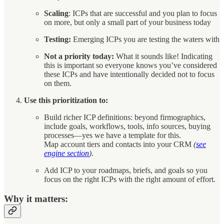
Scaling
: ICPs that are successful and you plan to focus
on more, but only a small part of your business today
Testing:
Emerging ICPs you are testing the waters with
Not a priority today:
What it sounds like! Indicating
this is important so everyone knows you’ve considered
these ICPs and have intentionally decided not to focus
on them.
Use this prioritization to:
Build richer ICP definitions: beyond firmographics,
include goals, workflows, tools, info sources, buying
processes—yes we have a template for this.
Map account tiers and contacts into your CRM
(
see
engine section
)
.
Add ICP to your roadmaps, briefs, and goals so you
focus on the right ICPs with the right amount of effort.
Why it matters: