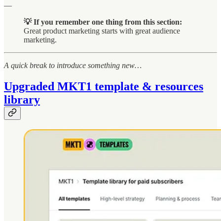
—
💡 If you remember one thing from this section:
Great product marketing starts with great audience
marketing.
A quick break to introduce something new…
Upgraded MKT1 template & resources
library