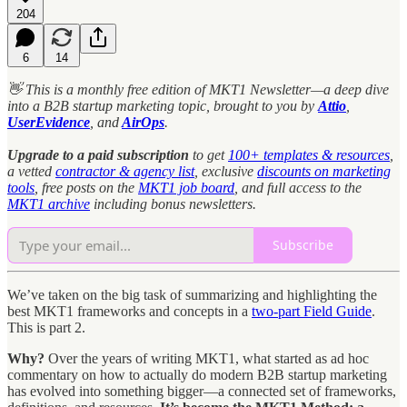
204
6
14
👋 This is a monthly free edition of MKT1 Newsletter—a deep dive
into a B2B startup marketing topic, brought to you
by
Attio
,
UserEvidence
, and
AirOps
.
Upgrade to a paid subscription
to get
100+ templates & resources
,
a vetted
contractor & agency list
, exclusive
discounts on marketing
tools
, free posts on the
MKT1 job board
, and full access to the
MKT1 archive
including bonus newsletters.
Subscribe
We’ve taken on the big task of summarizing and highlighting the
best MKT1 frameworks and concepts in a
two-part Field Guide
.
This is part 2.
Why?
Over the years of writing MKT1, what started as ad hoc
commentary on how to actually do modern B2B startup marketing
has evolved into something bigger—a connected set of frameworks,