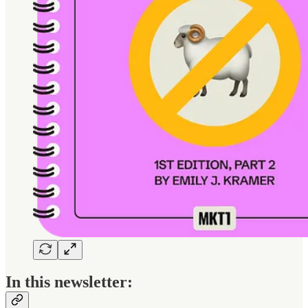
In this newsletter: