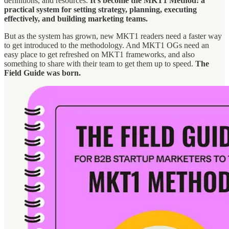
definitions, and resources.
It’s become the MKT1 Method: a
practical system for setting strategy, planning, executing
effectively, and building marketing teams.
But as the system has grown, new MKT1 readers need a faster way
to get introduced to the methodology. And MKT1 OGs need an
easy place to get refreshed on MKT1 frameworks, and also
something to share with their team to get them up to speed.
The
Field Guide was born.