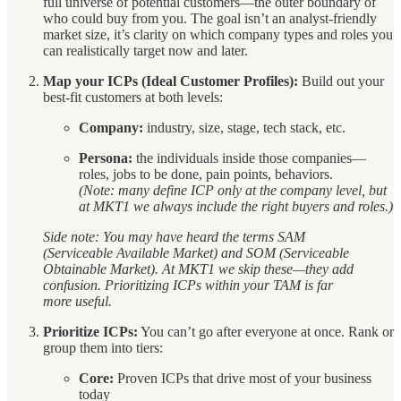
full universe of potential customers—the outer boundary of
who could buy from you. The goal isn’t an analyst-friendly
market size, it’s clarity on which company types and roles you
can realistically target now and later.
Map your ICPs (Ideal Customer Profiles):
Build out your
best-fit customers at both levels:
Company:
industry, size, stage, tech stack, etc.
Persona:
the individuals inside those companies—
roles, jobs to be done, pain points, behaviors.
(Note: many define ICP only at the company level, but
at MKT1 we always include the right buyers and roles.)
Side note: You may have heard the terms SAM
(Serviceable Available Market) and SOM (Serviceable
Obtainable Market). At MKT1 we skip these—they add
confusion. Prioritizing ICPs within your TAM is far
more useful.
Prioritize ICPs:
You can’t go after everyone at once. Rank or
group them into tiers:
Core:
Proven ICPs that drive most of your business
today