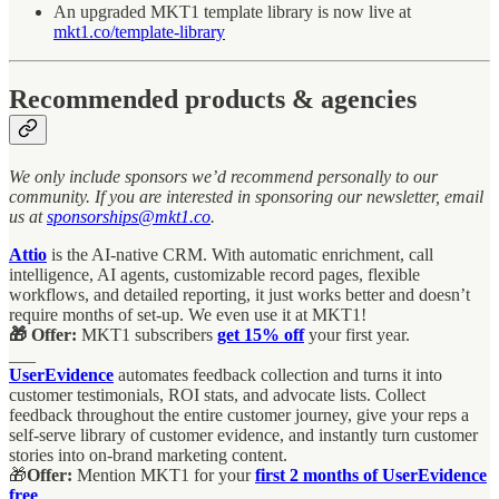
An upgraded MKT1 template library is now live at
mkt1.co/template-library
Recommended products & agencies
We only include sponsors we’d recommend personally to our
community. If you are interested in sponsoring our newsletter, email
us at
sponsorships@mkt1.co
.
Attio
is the AI-native CRM. With automatic enrichment, call
intelligence, AI agents, customizable record pages, flexible
workflows, and detailed reporting, it just works better and doesn’t
require months of set-up. We even use it at MKT1!
🎁 Offer:
MKT1 subscribers
get 15% off
your first year.
___
UserEvidence
automates feedback collection and turns it into
customer testimonials, ROI stats, and advocate lists. Collect
feedback throughout the entire customer journey, give your reps a
self-serve library of customer evidence, and instantly turn customer
stories into on-brand marketing content.
🎁
Offer:
Mention MKT1 for your
first 2 months of UserEvidence
free
.