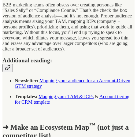
B2B marketing teams often obsess over creating personas like
“Sales Sally” or “Compliance Connie.” That’s the check-the-box
version of audience analysis—and it’s not enough. Proper audience
analysis means sizing your TAM, mapping ICPs (company +
persona profiles), prioritizing them, and using that work to guide all
marketing. Without this focus, you’ll end up trying to speak to
everyone, which dilutes your message, leaves you spread too thin,
and erases any advantage over larger competitors (who are going
after a broader set of audiences).
Additional reading:
Newsletter:
Mapping your audience for an Account-Driven
GTM strategy
Templates:
Mapping your TAM & ICPs
&
Account tiering
for CRM template
—
™
➜ Make an Ecosystem Map
(not just a
competitor list)