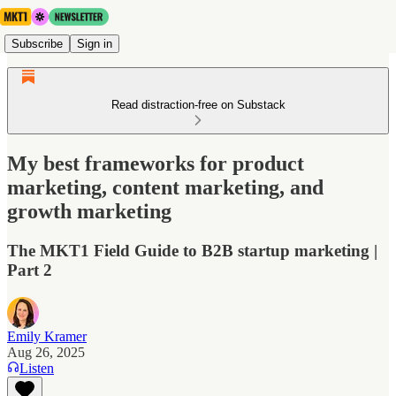
Subscribe
Sign in
Read distraction-free on Substack
My best frameworks for product
marketing, content marketing, and
growth marketing
The MKT1 Field Guide to B2B startup marketing |
Part 2
Emily Kramer
Aug 26, 2025
Listen