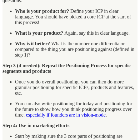
questions:
Who is your product for?
Define your ICP in clear
language. You should have picked a core ICP at the start of
this process!
What is your product?
Again, say this in clear language.
Why is it better?
What is the number one differentiator
compared to the thing you are positioning against (defined in
step 1)?
Step 3 (if needed): Repeat the Positioning Process for specific
segments and products
Once you do overall positioning, you can then do more
granular positioning for specific ICPs, products and features,
etc.
You can also write positioning for today and positioning for
the future to show how you think positioning progress over
time,
especially if founders are in vision-mode
.
Step 4: Use in marketing efforts
Start by making sure the 3 core parts of positioning are