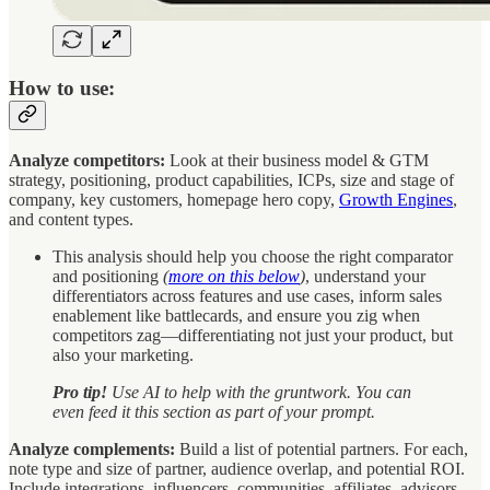
How to use:
Analyze competitors:
Look at their business model & GTM
strategy, positioning, product capabilities, ICPs, size and stage of
company, key customers, homepage hero copy,
Growth Engines
,
and content types.
This analysis should help you choose the right comparator
and positioning
(
more on this below
)
, understand your
differentiators across features and use cases, inform sales
enablement like battlecards, and ensure you zig when
competitors zag—differentiating not just your product, but
also your marketing.
Pro tip!
Use AI to help with the gruntwork. You can
even feed it this section as part of your prompt.
Analyze complements:
Build a list of potential partners. For each,
note type and size of partner, audience overlap, and potential ROI.
Include integrations, influencers, communities, affiliates, advisors,