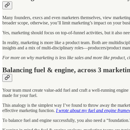
Many founders, execs and even marketers themselves, view marketing a
broader scope, otherwise, you’ll limit marketing’s impact on your busi
Yes, marketing should focus on top-of-funnel activities, but it also n
In reality, marketing is more like a product team. Both are multidisc
insights and a mix of multi-disciplinary roles—producers/product manag
For more on why marketing is less like sales and more like product, c
Balancing fuel & engine, across 3 marketin
Your team must create value-add fuel and craft a well-running engine 
made for your fuel.
This analogy is the simplest way I’ve found to throw away the marketi
effective marketing function.
I wrote about my fuel and engine framewo
To balance fuel and engine successfully, you also need a “foundation