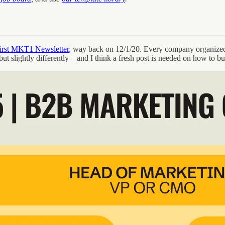
first MKT1 Newsletter
, way back on 12/1/20. Every company organized 
 but slightly differently—and I think a fresh post is needed on how to b