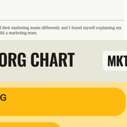
their marketing teams differently and I found myself explaining my
uild a marketing team.