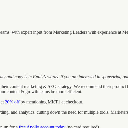
eams, with expert input from Marketing Leaders with experience at Mer
and copy is in Emily’s words. If you are interested in sponsoring our
 scale their content marketing & SEO strategy. We recommend their produ
 your content & growth teams be more efficient.
Get
20% off
by mentioning MKT1 at checkout.
cording, and analytics, cutting down the need for multiple tools. Marke
gn up for a
free Apollo account today
(no card required).