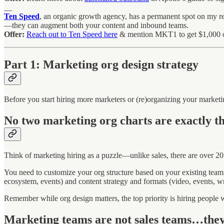
__
Ten Speed
, an organic growth agency, has a permanent spot on my r
—they can augment both your content and inbound teams.
Offer:
Reach out to Ten Speed here
& mention MKT1 to get $1,000 of
Part 1: Marketing org design strategy
Before you start hiring more marketers or (re)organizing your market
No two marketing org charts are exactly t
Think of marketing hiring as a puzzle—unlike sales, there are over 20
You need to customize your org structure based on your existing tea
ecosystem, events) and content strategy and formats (video, events, writ
Remember while org design matters, the top priority is hiring people w
Marketing teams are not sales teams…they