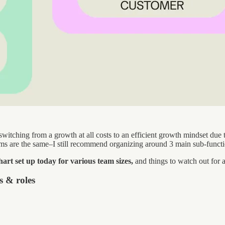
switching from a growth at all costs to an efficient growth mindset due 
ams are the same–I still recommend organizing around 3 main sub-funct
hart set up today for various team sizes,
and things to watch out for 
s & roles