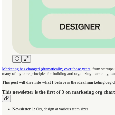
Marketing has changed (dramatically) over those years,
from startups 
many of my core principles for building and organizing marketing te
This post will dive into what I believe is the ideal marketing org c
This newsletter is the first of 3 on marketing org chart
Newsletter 1:
Org design at various team sizes