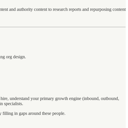
nt and authority content to research reports and repurposing content
ing org design.
 hire, understand your primary growth engine (inbound, outbound,
n specialists.
 filling in gaps around these people.