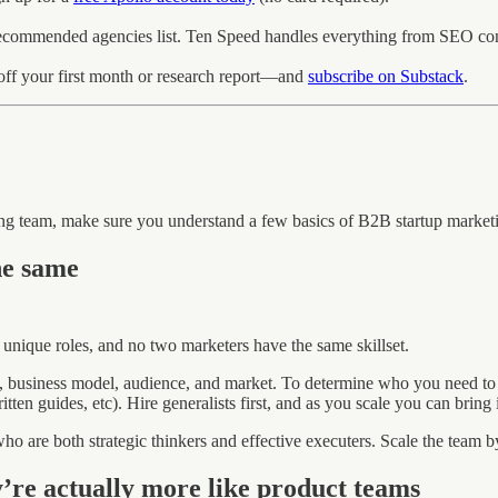
ecommended agencies list. Ten Speed handles everything from SEO conte
f your first month or research report—and
subscribe on Substack
.
ing team, make sure you understand a few basics of B2B startup market
he same
 unique roles, and no two marketers have the same skillset.
m, business model, audience, and market. To determine who you need to
ten guides, etc). Hire generalists first, and as you scale you can bring i
ho are both strategic thinkers and effective executers. Scale the team by
’re actually more like product teams