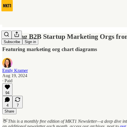
Building B2B Startup Marketing Orgs fro
Subscribe
Sign in
Featuring marketing org chart diagrams
Emily Kramer
Aug 19, 2024
∙ Paid
94
4
7
Share
👋 This is a monthly free edition of MKT1 Newsletter—a deep dive int
an additional newsletter each month, access our archives, post to
our