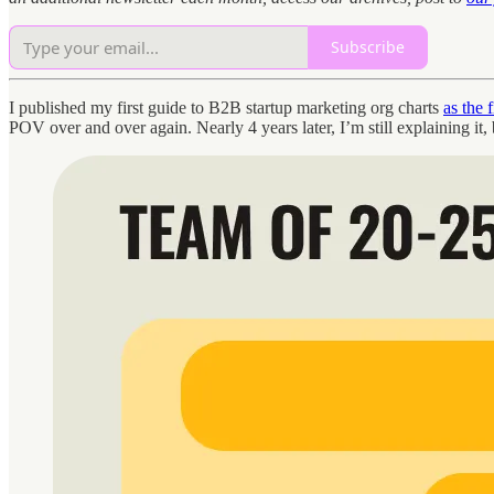
Subscribe
I published my first guide to B2B startup marketing org charts
as the 
POV over and over again. Nearly 4 years later, I’m still explaining it,