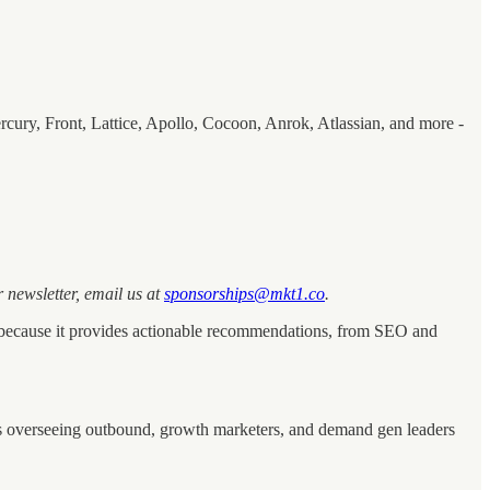
cury, Front, Lattice, Apollo, Cocoon, Anrok, Atlassian, and more -
 newsletter, email us at
sponsorships@mkt1.co
.
ct because it provides actionable recommendations, from SEO and
ters overseeing outbound, growth marketers, and demand gen leaders