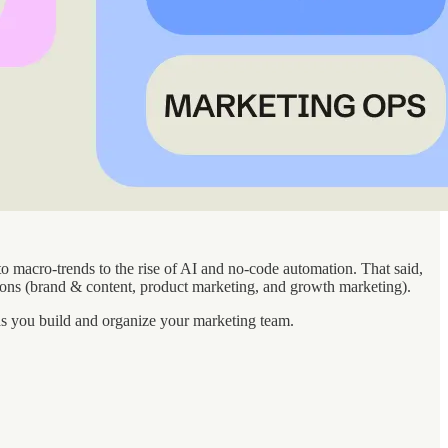
to macro-trends to the rise of AI and no-code automation. That said,
ions (brand & content, product marketing, and growth marketing).
as you build and organize your marketing team.