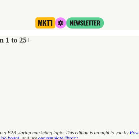
m 1 to 25+
o a B2B startup marketing topic. This edition is brought to you by
Posi
 job board
, and use
our template library
.