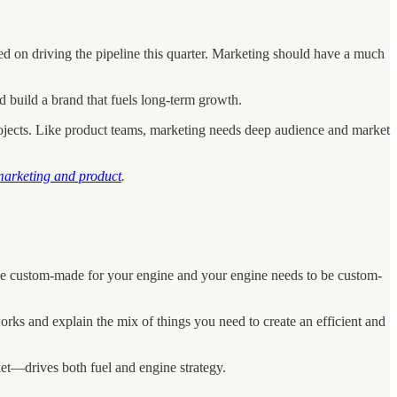
d on driving the pipeline this quarter. Marketing should have a much
d build a brand that fuels long-term growth.
projects. Like product teams, marketing needs deep audience and market
 marketing and product
.
o be custom-made for your engine and your engine needs to be custom-
rks and explain the mix of things you need to create an efficient and
et—drives both fuel and engine strategy.