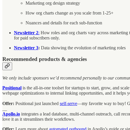
Marketing org design strategy
How org charts change as you scale from 1-25+
Nuances and details for each sub-function
Newsletter 2
:
How roles and org charts vary across marketing t
for paid subscribers only.
Newsletter 3
:
Data showing the evolution of marketing roles
Recommended products & agencies
We only include sponsors we’d recommend personally to our community 
Positional
is the all-in-one toolset for startups to start, grow, and
webpage optimizations to internal linking opportunities, and it helps
Offer:
Positional just launched
self-serve
—my favorite way to buy! 
__
Apollo.io
integrates a lead database, multi-channel outreach, call re
love it as it streamlines their workflows.
Offer:
Learn more about
automated outbound
in Apollo’s guide or si