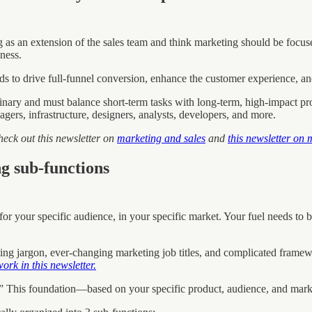
s an extension of the sales team and think marketing should be focuse
ness.
eeds to drive full-funnel conversion, enhance the customer experience, an
iplinary and must balance short-term tasks with long-term, high-impact 
ers, infrastructure, designers, analysts, developers, and more.
heck out this newsletter on
marketing and sales
and
this newsletter on
g sub-functions
for your specific audience, in your specific market. Your fuel needs t
ng jargon, ever-changing marketing job titles, and complicated framewo
rk in this newsletter.
.” This foundation—based on your specific product, audience, and mark