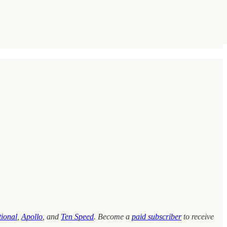
tional
,
Apollo
, and
Ten Speed
.
Become a
paid subscriber
to receive