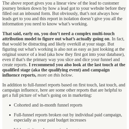
The above report gives you a linear view of the lead to customer
journey broken down by how a lead got to your website before they
filled out an inbound form. But obviously, that’s not always how
leads get to you and this report in isolation doesn’t give you all the
information you need to know what’s working.
That said, early on, you don’t need a complex multi-touch
attribution model to figure out what’s actually going on
. In fact,
that would be distracting and likely overkill at your stage. But
figuring out what’s working is also not as easy as just looking at the
original source of a lead (aka how they first got into your database),
even if that’s the primary way you slice and dice your funnel and
create reports.
I recommend you also look at the last touch at the
qualified stage (aka the qualifying event) and campaign
influence reports,
more on this below
.
In addition to full-funnel reports based on first touch, last touch, and
campaign influence, here are some other reports that are helpful to
get a full picture of what’s going on in marketing:
Cohorted and in-month funnel reports
Full-funnel reports broken out by individual paid campaign,
especially as your paid budget increases