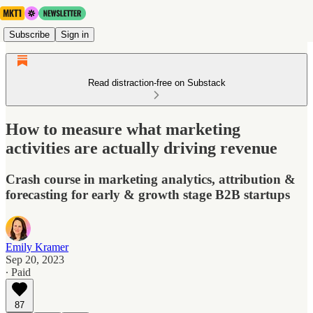
Subscribe
Sign in
Read distraction-free on Substack
How to measure what marketing
activities are actually driving revenue
Crash course in marketing analytics, attribution &
forecasting for early & growth stage B2B startups
Emily Kramer
Sep 20, 2023
∙ Paid
87