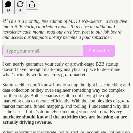
15
5
👋 This is a monthly free edition of MKT1 Newsletter—a deep dive
into a B2B startup marketing topic. To receive an additional
newsletter each month, read our archives, post to our job board,
and access our template library become a paid subscriber.
Subscribe
I can nearly guarantee your early or growth-stage B2B startup
doesn’t have the right marketing analytics in place to determine
what’s actually working across go-to-market.
Startups either don’t know how to set up the right basic tracking and
data collection or they over-engineer something way too complex
for their stage. Both scenarios result in not having the right
marketing data to operate efficiently. With the complexities of go-to-
market motions, funnel mapping, and tooling, I understand why this
is the case—but it’s definitely something you need to fix!
Every
marketer should know if the activities they are focusing on are
actually driving revenue.
When reporting is inaccurate, not trusted, or incomplete, not only do