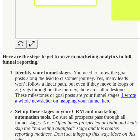
Here are the steps to get from zero marketing analytics to full-
funnel reporting
:
Identify your funnel stages
: You need to know the goal
posts along the lead to customer journey. Yes, many leads
won’t follow a linear path, but even if they move in loops or
zig zags throughout the journey, there are still milestones.
These milestones or goal posts are your funnel stages.
I wrote
a whole newsletter on mapping your funnel here.
Set up these stages in your CRM and marketing
automation tools.
Be sure all prospects pass through all
funnel stages. Note:
Often times prospected or outbound leads
skip the “marketing qualified” stage and this creates
reporting madness. Don’t set things up this way. More on this
later.