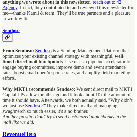
anything we wrote about in this newsletter
,
reach out to 42
Agency
. In fact, they contributed to and reviewed this newsletter for
me—thanks Kamil & team! They’ll be true partners and a pleasure
to work with.
Sendoso
From Sendoso:
Sendoso
is a Sending Management Platform that
optimizes your existing channel strategy with meaningful,
well-
timed direct mail touchpoints
. Use us as a pipeline accelerator to:
engage buying committees, improve demo and event attendance
rates, boost email open/response rates, and amplify field marketing
efforts.
Why MKT1 recommends Sendoso:
We sent direct mail to MKT1
Capital LPs a few months ago and it took about 10x the amount of
time it should have. Afterwards, we both actually said, "Why didn’t
we just use
Sendoso
?”They make direct mail and managing
swag/merch so much easier, it’s a no-brainer.
Another pro-tip: Don’t try to send customized matchbooks in the
mail like we did.
RevenueHero