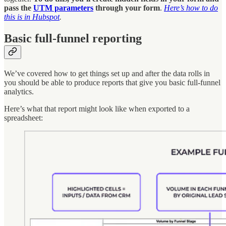
pass the
UTM parameters
through your form
.
Here’s how to do
this is in Hubspot
.
Basic full-funnel reporting
We’ve covered how to get things set up and after the data rolls in
you should be able to produce reports that give you basic full-funnel
analytics.
Here’s what that report might look like when exported to a
spreadsheet: