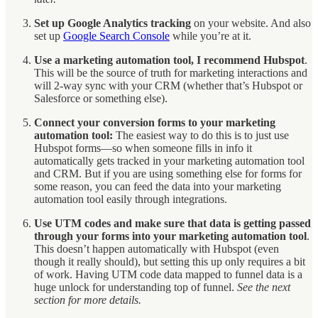
Set up Google Analytics tracking
on your website. And also
set up
Google Search Console
while you’re at it.
Use a marketing automation tool, I recommend Hubspot
.
This will be the source of truth for marketing interactions and
will 2-way sync with your CRM (whether that’s Hubspot or
Salesforce or something else).
Connect your conversion forms to your marketing
automation tool:
The easiest way to do this is to just use
Hubspot forms—so when someone fills in info it
automatically gets tracked in your marketing automation tool
and CRM. But if you are using something else for forms for
some reason, you can feed the data into your marketing
automation tool easily through integrations.
Use UTM codes and make sure that data is getting passed
through your forms into your marketing automation tool
.
This doesn’t happen automatically with Hubspot (even
though it really should), but setting this up only requires a bit
of work. Having UTM code data mapped to funnel data is a
huge unlock for understanding top of funnel.
See the next
section for more details.