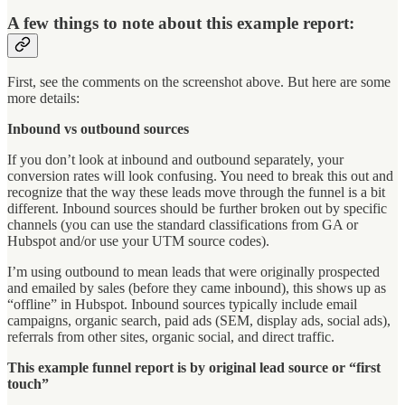
A few things to note about this example report:
First, see the comments on the screenshot above. But here are some
more details:
Inbound vs outbound sources
If you don’t look at inbound and outbound separately, your
conversion rates will look confusing. You need to break this out and
recognize that the way these leads move through the funnel is a bit
different. Inbound sources should be further broken out by specific
channels (you can use the standard classifications from GA or
Hubspot and/or use your UTM source codes).
I’m using outbound to mean leads that were originally prospected
and emailed by sales (before they came inbound), this shows up as
“offline” in Hubspot. Inbound sources typically include email
campaigns, organic search, paid ads (SEM, display ads, social ads),
referrals from other sites, organic social, and direct traffic.
This example funnel report is by original lead source or “first
touch”