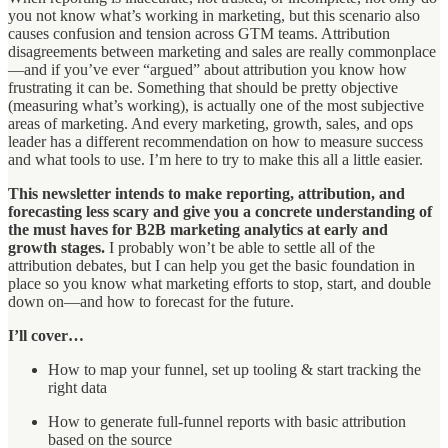
you not know what’s working in marketing, but this scenario also
causes confusion and tension across GTM teams. Attribution
disagreements between marketing and sales are really commonplace
—and if you’ve ever “argued” about attribution you know how
frustrating it can be. Something that should be pretty objective
(measuring what’s working), is actually one of the most subjective
areas of marketing. And every marketing, growth, sales, and ops
leader has a different recommendation on how to measure success
and what tools to use. I’m here to try to make this all a little easier.
This newsletter intends to make reporting, attribution, and
forecasting less scary and give you a concrete understanding of
the must haves for B2B marketing analytics at early and
growth stages.
I probably won’t be able to settle all of the
attribution debates, but I can help you get the basic foundation in
place so you know what marketing efforts to stop, start, and double
down on—and how to forecast for the future.
I’ll cover…
How to map your funnel, set up tooling & start tracking the
right data
How to generate full-funnel reports with basic attribution
based on the source