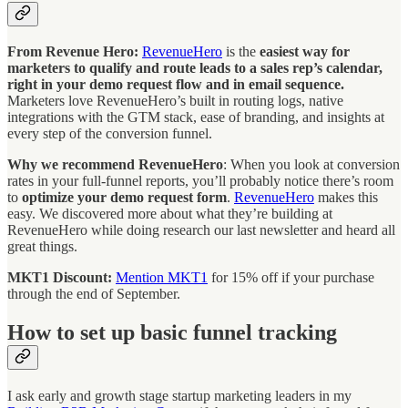
From Revenue Hero:
RevenueHero
is the
easiest way for
marketers to qualify and route leads to a sales rep’s calendar,
right in your demo request flow and in email sequence.
Marketers love RevenueHero’s built in routing logs, native
integrations with the GTM stack, ease of branding, and insights at
every step of the conversion funnel.
Why we recommend RevenueHero
: When you look at conversion
rates in your full-funnel reports, you’ll probably notice there’s room
to
optimize your demo request form
.
RevenueHero
makes this
easy. We discovered more about what they’re building at
RevenueHero while doing research our last newsletter and heard all
great things.
MKT1 Discount:
Mention MKT1
for 15% off if your purchase
through the end of September.
How to set up basic funnel tracking
I ask early and growth stage startup marketing leaders in my