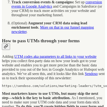
Track conversion events & campaigns:
Set up
conversion
events in Google Analytics
and Campaigns in Salesforce (or
your CRM) to track more activities on your website and
throughout your marketing funnel.
(Optional)
Augment your CRM data using lead
enrichment tools
.
More on that in our funnel mapping
newsletter
.
How to pass UTMs through your forms
Adding
UTM codes aka parameters to all links to your website
helps you collect first-party data on how your leads got to your
website and enables you to get more precise than the basic data
provided to you out of the box in Google Analytics or Hubspot web
analytics. We’ve all seen this, and it looks like this link
Sendoso
sent
us to track their sponsorship of this newsletter:
https://sendoso.com/solutions/marketing-leaders/?utm_so
Most marketers know to use UTMs, but many skip the next
step—which is the key to basic attribution.
As I mentioned, you
need to make sure your UTM code data and your form data stick
together.
To do this, you’ll create hidden fields in your form and