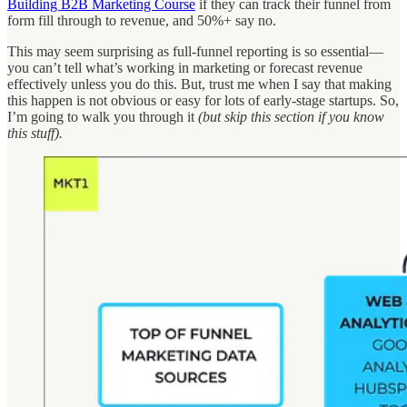
Building B2B Marketing Course
if they can track their funnel from
form fill through to revenue, and 50%+ say no.
This may seem surprising as full-funnel reporting is so essential—
you can’t tell what’s working in marketing or forecast revenue
effectively unless you do this. But, trust me when I say that making
this happen is not obvious or easy for lots of early-stage startups. So,
I’m going to walk you through it
(but skip this section if you know
this stuff).