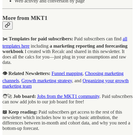
Web activity and conversion by page
More from MKT1
✂️ Templates for paid subscribers:
Paid subscribers can find
all
templates here
including
a marketing reporting and forecasting
workbook
I created with Recalc and shared in this newsletter. It
does all the calcs for you—just plug in your assumptions and raw
data.
👁️ Related Newsletters:
Funnel mapping
,
Choosing marketing
channels
,
Growth marketing strategy
, and
Organizing your growth
marketing team
🧑‍🚀
Job board:
Jobs from the MKT1 community
. Paid subscribers
can now add jobs to our job board for free!
📖 Keep reading:
Paid subscribers get access to the rest of this
newsletter which includes how to set up basic attribution, the
differences between in-month and cohort data, and why you need a
bottom-up forecast.