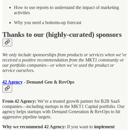
How to use reports to understand the impact of marketing
activities
Why you need a bottoms-up forecast
Thanks to our (highly-curated) sponsors
We only include sponsorships from products or services when we’ve
received a positive recommendation from the MKT1 community or
our portfolio companies—or when we’ve used the product or
service ourselves.
42 Agency
- Demand Gen & RevOps
From 42 Agency:
We’re a trusted growth partner for B2B SaaS
companies—including startups in the MKT1 Capital portfolio. Our
agency helps startups with Demand Generation & RevOps to hit
aggressive pipeline targets.
Why we recommend 42 Agency:
If you want to
implement