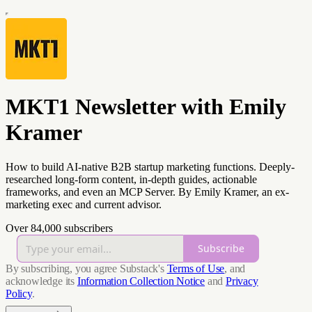
MKT1 Newsletter with Emily
Kramer
How to build AI-native B2B startup marketing functions. Deeply-
researched long-form content, in-depth guides, actionable
frameworks, and even an MCP Server. By Emily Kramer, an ex-
marketing exec and current advisor.
Over 84,000 subscribers
Subscribe
By subscribing, you agree Substack's
Terms of Use
, and
acknowledge its
Information Collection Notice
and
Privacy
Policy
.