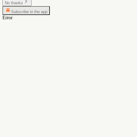
No thanks
Subscribe in the app
Error