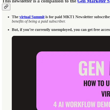
This newsletter is a companion to the
Gen Marketer 
The
virtual Summit
is for paid MKT1 Newsletter subscriber
benefits of being a paid subscriber.
But, if you’re currently unemployed, you can get free acces