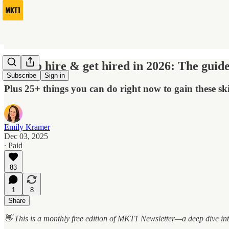
How to hire & get hired in 2026: The guide
Subscribe
Sign in
Plus 25+ things you can do right now to gain these ski
Emily Kramer
Dec 03, 2025
∙ Paid
83
1
8
Share
👋 This is a monthly free edition of MKT1 Newsletter—a deep dive int