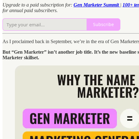
Upgrade to a paid subscription for:
Gen Marketer Summit
|
100+ te
for annual paid subscribers.
Subscribe
As I proclaimed back in September, we’re in the era of Gen Market
But “Gen Marketer” isn’t another job title. It’s the new baseline
Marketer skillset.