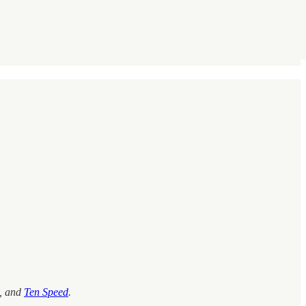
, and
Ten Speed
.