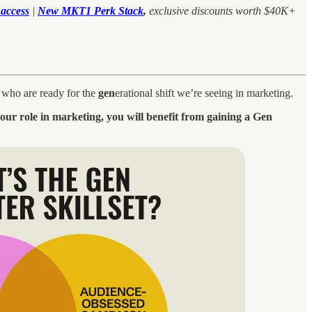
access
|
New MKT1 Perk Stack
,
exclusive discounts worth $40K+
d who are ready for the
gen
erational shift we’re seeing in marketing.
your role in marketing, you will benefit from gaining a Gen