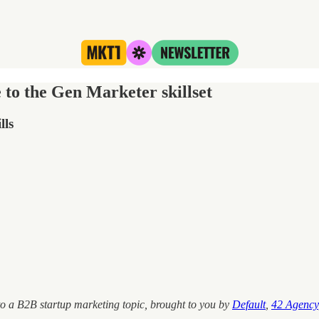
 to the Gen Marketer skillset
lls
o a B2B startup marketing topic, brought to you
by
Default
,
42 Agency