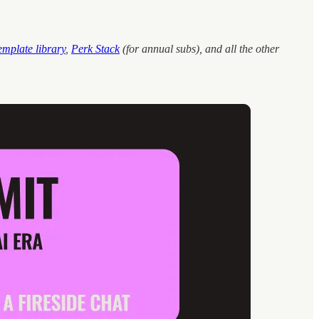
emplate library
,
Perk Stack
(for annual subs), and all the other