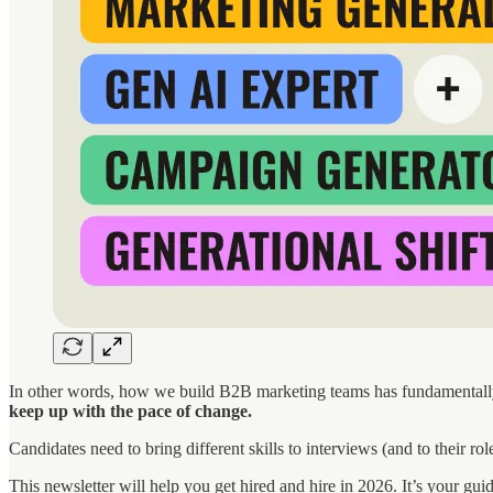
In other words, how we build B2B marketing teams has fundamentally 
keep up with the pace of change.
Candidates need to bring different skills to interviews (and to their r
This newsletter will help you get hired and hire in 2026. It’s your gui