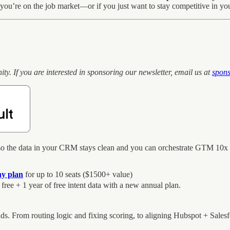
f you’re on the job market—or if you just want to stay competitive in you
 If you are interested in sponsoring our newsletter, email us at
spon
o the data in your CRM stays clean and you can orchestrate GTM 10x bett
ny plan
for up to 10 seats ($1500+ value)
 free + 1 year of free intent data with a new annual plan.
 From routing logic and fixing scoring, to aligning Hubspot + Salesf