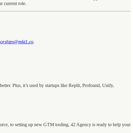
r current role.
sorships@mkt1.co
.
er. Plus, it’s used by startups like Replit, Profound, Unify,
orce, to setting up new GTM tooling, 42 Agency is ready to help your