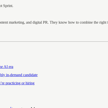
t Sprint.
ontent marketing, and digital PR. They know how to combine the righ
the AI era
hly in-demand candidate
re practicing or hiring