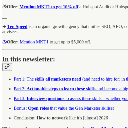
🎁
Offer
:
Mention MKT1 to get 10% off
a Hubspot Audit or Hubspo
__
➜
Ten Speed
is an organic growth agency that unifies SEO, AEO, c
advisees.
🎁
Offer:
Mention MKT1
to get up to $5,000 off.
In this newsletter:
Part 1: The
skills all marketers need
(and need to hire for) in 
Part 2:
Actionable steps to learn these skills
and become a hig
Part 3:
Interview questions
to assess these skills—whether you’
Bonus
:
Open roles
that value the Gen Marketer skillset
Conclusion:
How to network
like it’s [almost] 2026