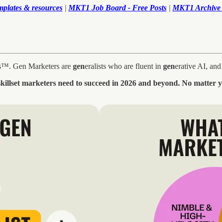
mplates & resources
|
MKT1 Job Board - Free Posts
|
MKT1 Archive 
ers™. Gen Marketers are
gen
eralists who are fluent in
gen
erative AI, an
 skillset marketers need to succeed in 2026 and beyond. No matter 