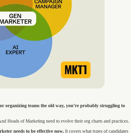
, or organizing teams the old way, you’re probably struggling to
. And Heads of Marketing need to evolve their org charts and practices.
keter needs to be effective now.
It covers what types of candidates