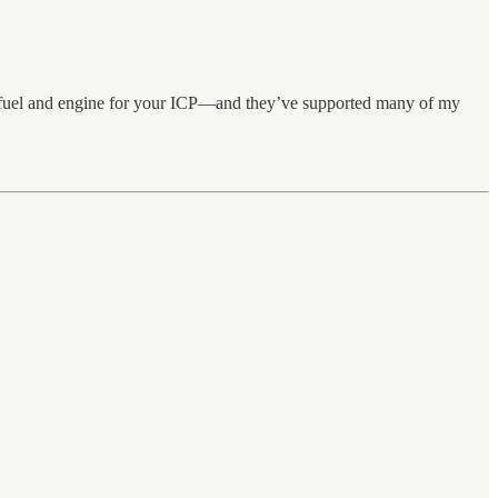
t fuel and engine for your ICP—and they’ve supported many of my