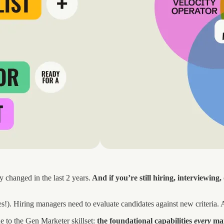
changed in the last 2 years.
And if you’re still hiring, interviewing
oles!). Hiring managers need to evaluate candidates against new criteria
de to the Gen Marketer skillset:
the foundational capabilities
every
mar