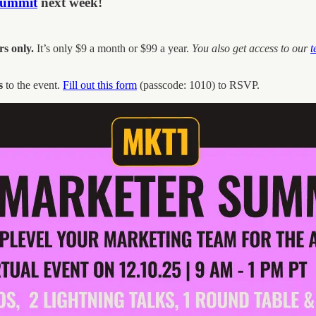
Summit
next week!
s only.
It’s only $9 a month or $99 a year.
You also get access to our
t
s
to the event.
Fill out this form
(passcode: 1010) to RSVP.