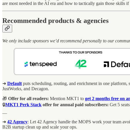
are most needed in the AI era and how to tactically gain those skills i
Recommended products & agencies
We only include sponsors we’d recommend personally to our community.
➜
Default
puts scheduling, routing, and enrichment in one platform, s
JustWorks, and Decagon.
🎁
Offer for all readers:
Mention MKT1 to
get 2 months free on a
🔒
MKT1 Perk Stack
offer for annual paid subscribers:
Get 5 seats
__
➜
42 Agency
: Let 42 Agency handle the MOPS work your team avoids.
B2B startup clean up and scale your ops.